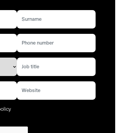
olicy