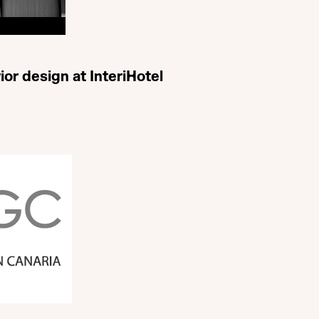
ior design at InteriHotel