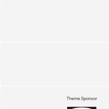
Theme Sponsor