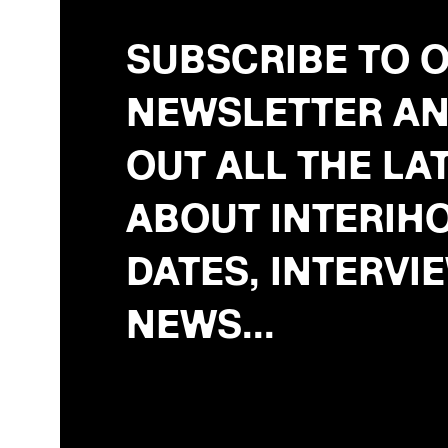
SUBSCRIBE TO 
NEWSLETTER AN
OUT ALL THE LA
ABOUT INTERIHO
DATES, INTERVI
NEWS...