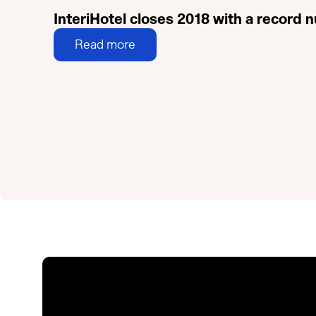
InteriHotel closes 2018 with a record
Read more