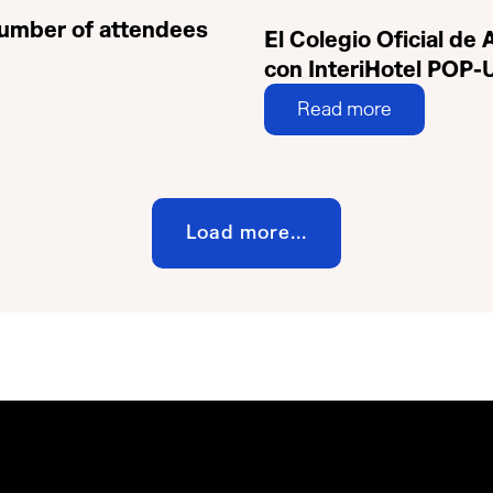
 number of attendees
El Colegio Oficial de
con InteriHotel POP-
Read more
Load more...