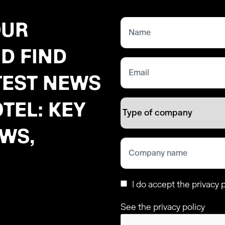
OUR
D FIND
TEST NEWS
TEL: KEY
EWS,
I do accept the privacy p
See the privacy policy