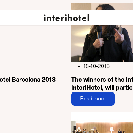
18-10-2018
Hotel Barcelona 2018
The winners of the I
InteriHotel, will parti
Read more