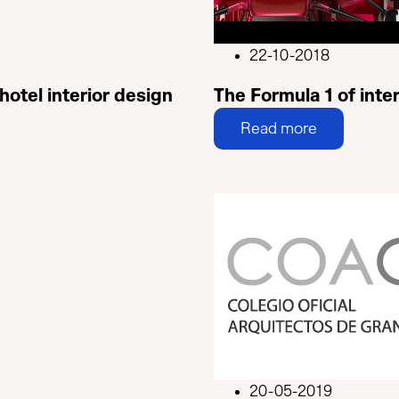
22-10-2018
hotel interior design
The Formula 1 of inter
Read more
20-05-2019