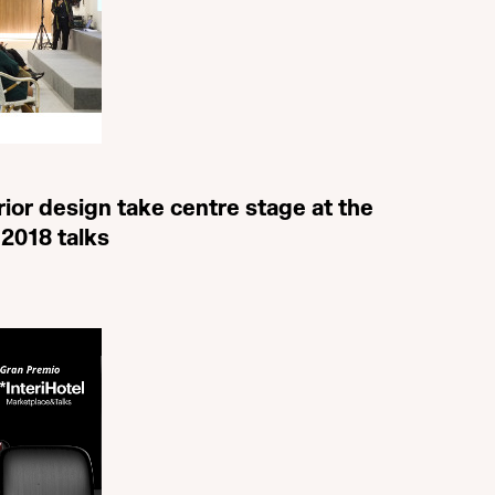
rior design take centre stage at the
 2018 talks