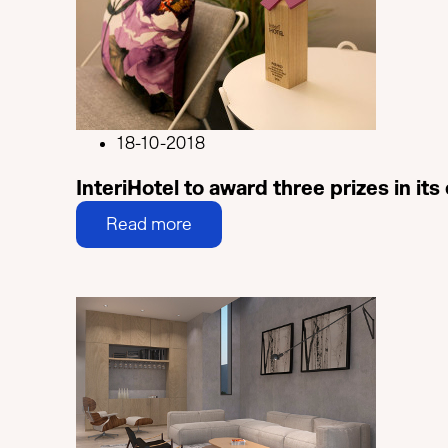
18-10-2018
InteriHotel to award three prizes in its
Read more