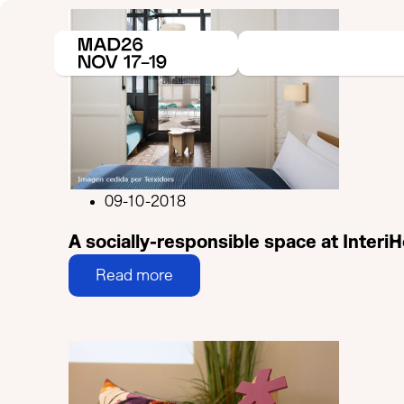
09-10-2018
A socially-responsible space at Interi
Read more