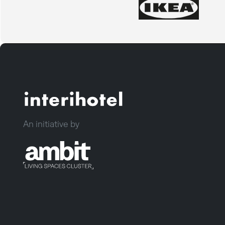
An initiative by