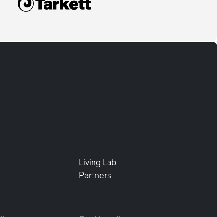
Living Lab
Partners