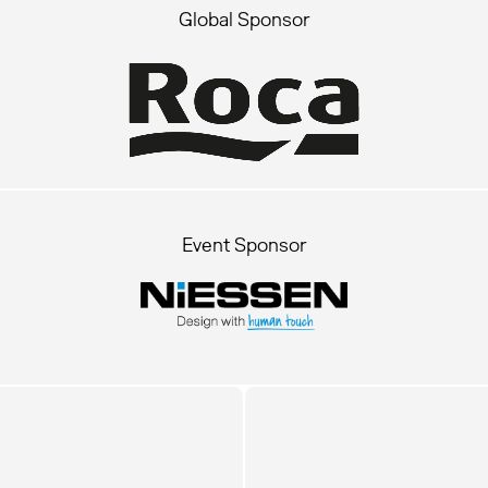
Global Sponsor
Event Sponsor