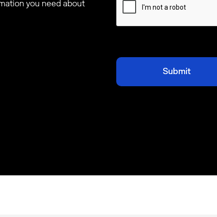
ormation you need about