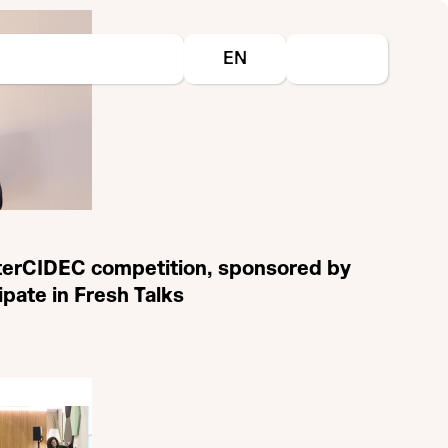
Select your language
EN
nterCIDEC competition, sponsored by
cipate in Fresh Talks