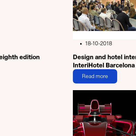
18-10-2018
 eighth edition
Design and hotel inte
InteriHotel Barcelona
Read more