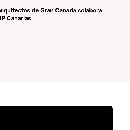
 Arquitectos de Gran Canaria colabora
UP Canarias