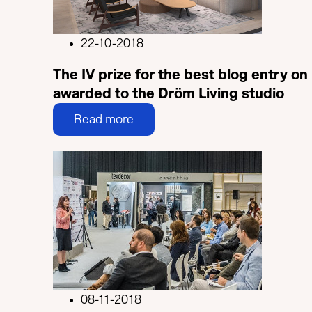
22-10-2018
The IV prize for the best blog entry on 
awarded to the Dröm Living studio
Read more
08-11-2018