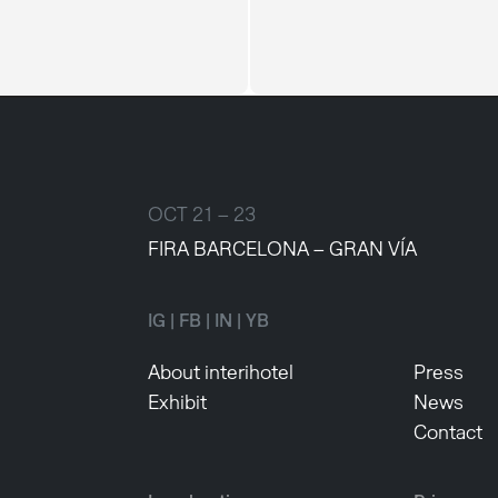
OCT 21 – 23
FIRA BARCELONA – GRAN VÍA
IG
|
FB
|
IN
|
YB
About interihotel
Press
Exhibit
News
Contact