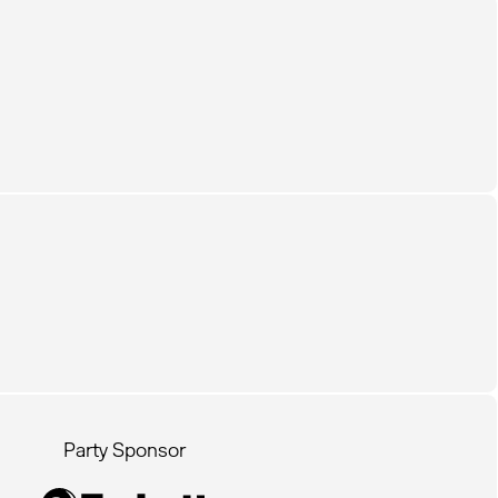
Party Sponsor