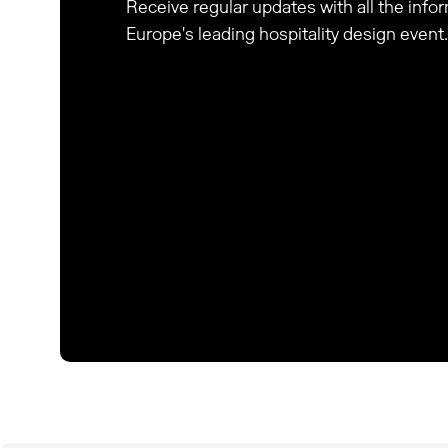
Receive regular updates with all the inf
Europe's leading hospitality design event.