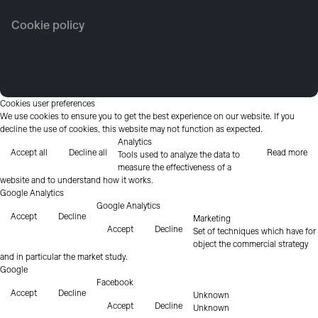
Cookie policy
Cookies user preferences
We use cookies to ensure you to get the best experience on our website. If you
decline the use of cookies, this website may not function as expected.
Analytics
Accept all
Decline all
Read more
Tools used to analyze the data to
measure the effectiveness of a
website and to understand how it works.
Google Analytics
Google Analytics
Accept
Decline
Marketing
Accept
Decline
Set of techniques which have for
object the commercial strategy
and in particular the market study.
Google
Facebook
Accept
Decline
Unknown
Accept
Decline
Unknown