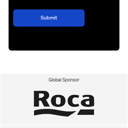
Global Sponsor