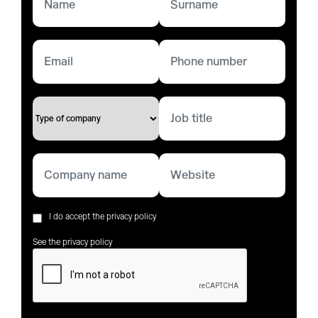
I do accept the privacy policy
See the privacy policy