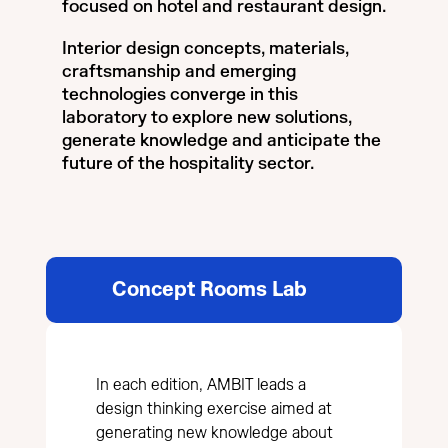
focused on hotel and restaurant design.
Interior design concepts, materials,
craftsmanship and emerging
technologies converge in this
laboratory to explore new solutions,
generate knowledge and anticipate the
future of the hospitality sector.
Concept Rooms Lab
In each edition, AMBIT leads a
design thinking exercise aimed at
generating new knowledge about