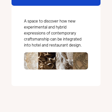
A space to discover how new
experimental and hybrid
expressions of contemporary
craftsmanship can be integrated
into hotel and restaurant design.