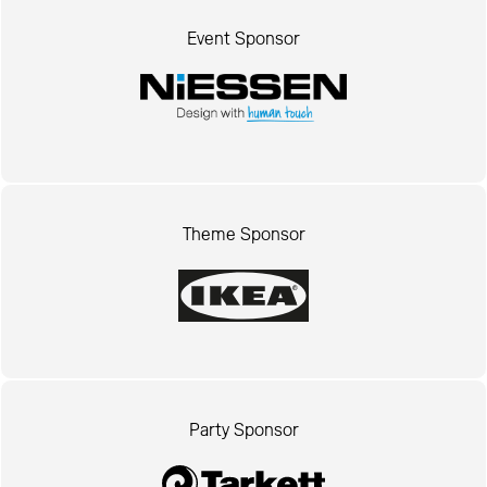
Event Sponsor
Theme Sponsor
Party Sponsor