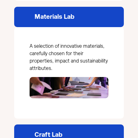
Materials Lab
A selection of innovative materials,
carefully chosen for their
properties, impact and sustainability
attributes.
Craft Lab