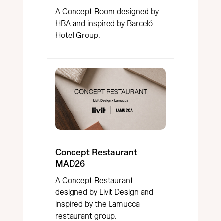
A Concept Room designed by
HBA and inspired by Barceló
Hotel Group.
Concept Restaurant
MAD26
A Concept Restaurant
designed by Livit Design and
inspired by the Lamucca
restaurant group.