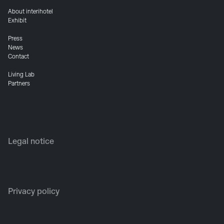
About interihotel
Exhibit
Press
News
Contact
Living Lab
Partners
Legal notice
Privacy policy