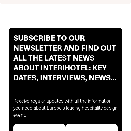
SUBSCRIBE TO OUR
NEWSLETTER AND FIND OUT
ALL THE LATEST NEWS
ABOUT INTERIHOTEL: KEY
DATES, INTERVIEWS, NEWS...
Receive regular updates with all the information
you need about Europe's leading hospitality design
event.