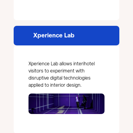
Xperience Lab
Xperience Lab allows interihotel
visitors to experiment with
disruptive digital technologies
applied to interior design.