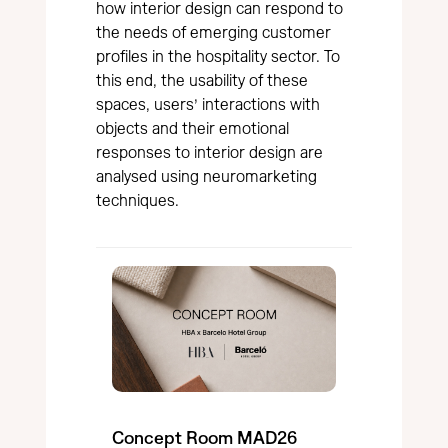
how interior design can respond to
the needs of emerging customer
profiles in the hospitality sector. To
this end, the usability of these
spaces, users’ interactions with
objects and their emotional
responses to interior design are
analysed using neuromarketing
techniques.
Concept Room MAD26