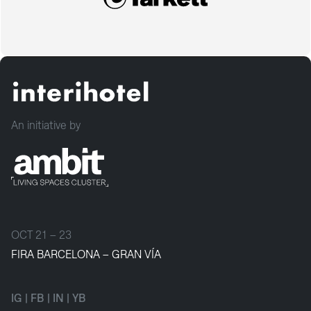
An initiative by
OCT 21 – 23
FIRA BARCELONA – GRAN VÍA
IG
|
FB
|
IN
|
YB