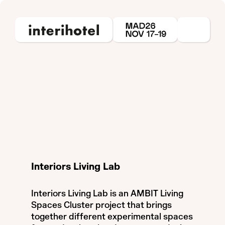
Interiors Living Lab
Interiors Living Lab is an AMBIT Living
Spaces Cluster project that brings
together different experimental spaces