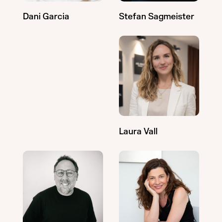
Stefan Sagmeister
Dani Garcia
Laura Vall