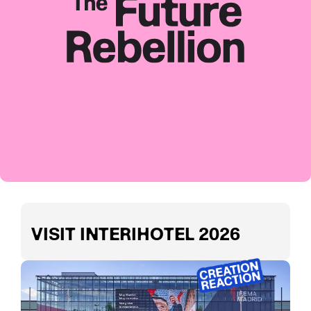
VISIT INTERIHOTEL 2026