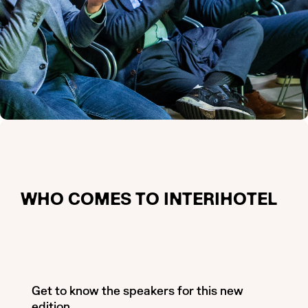
WHO COMES TO INTERIHOTEL
Get to know the speakers for this new
edition