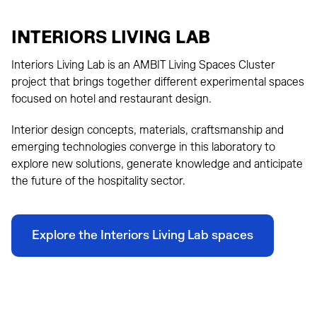
INTERIORS LIVING LAB
Interiors Living Lab is an AMBIT Living Spaces Cluster
project that brings together different experimental spaces
focused on hotel and restaurant design.
Interior design concepts, materials, craftsmanship and
emerging technologies converge in this laboratory to
explore new solutions, generate knowledge and anticipate
the future of the hospitality sector.
Explore the Interiors Living Lab spaces