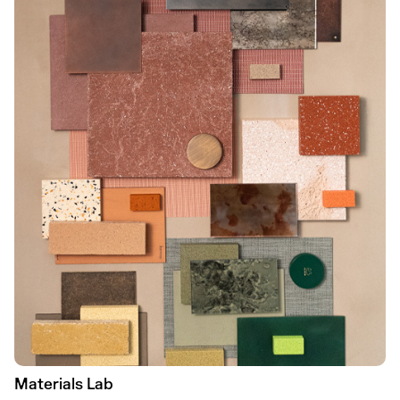
Materials Lab