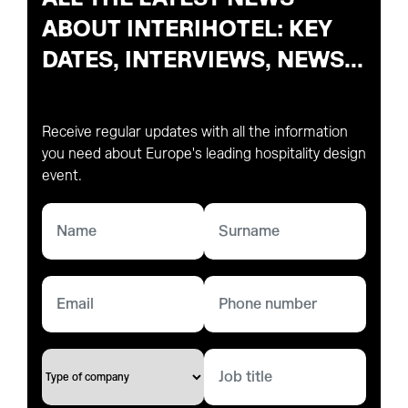
ABOUT INTERIHOTEL: KEY
DATES, INTERVIEWS, NEWS...
Receive regular updates with all the information
you need about Europe's leading hospitality design
event.