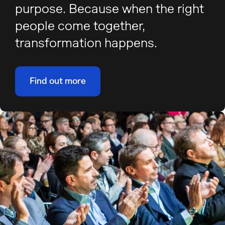
purpose. Because when the right
people come together,
transformation happens.
Find out more