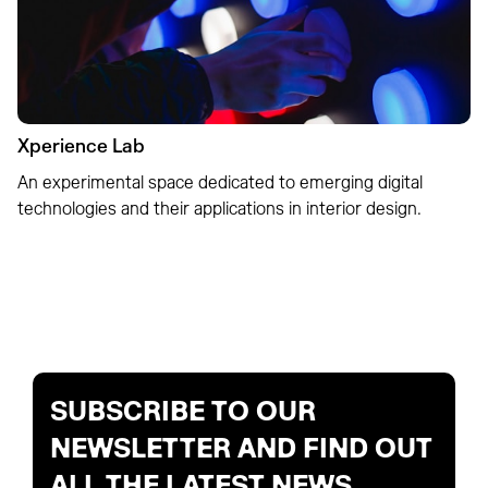
Xperience Lab
An experimental space dedicated to emerging digital
technologies and their applications in interior design.
SUBSCRIBE TO OUR
NEWSLETTER AND FIND OUT
ALL THE LATEST NEWS