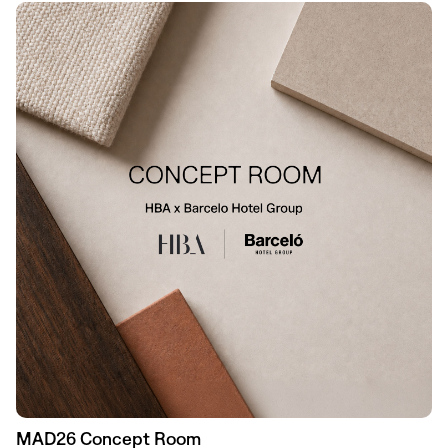
MAD26 Concept Room