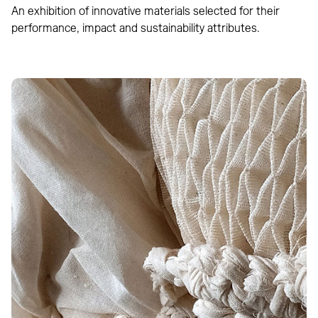
An exhibition of innovative materials selected for their
performance, impact and sustainability attributes.