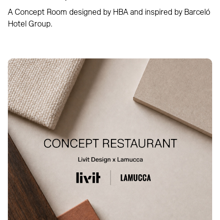
A Concept Room designed by HBA and inspired by Barceló
Hotel Group.