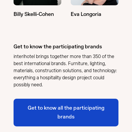
Billy Skelli-Cohen
Eva Longoria
Get to know the participating brands
interihotel brings together more than 350 of the
best international brands. Furniture, lighting,
materials, construction solutions, and technology:
everything a hospitality design project could
possibly need.
Get to know all the participating
brands