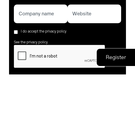
I do accept the privacy policy
See the privacy policy