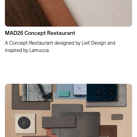
MAD26 Concept Restaurant
A Concept Restaurant designed by Livit Design and
inspired by Lamucca.