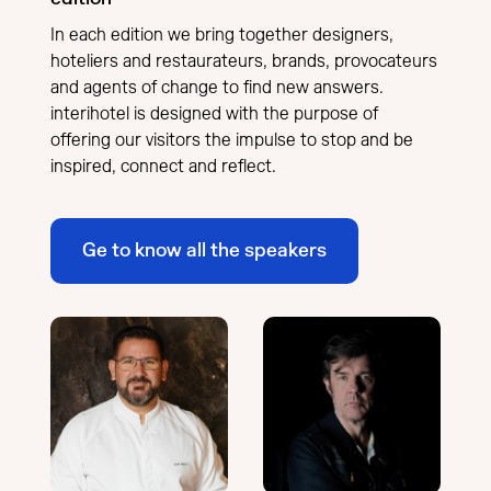
In each edition we bring together designers,
hoteliers and restaurateurs, brands, provocateurs
and agents of change to find new answers.
interihotel is designed with the purpose of
offering our visitors the impulse to stop and be
inspired, connect and reflect.
Ge to know all the speakers