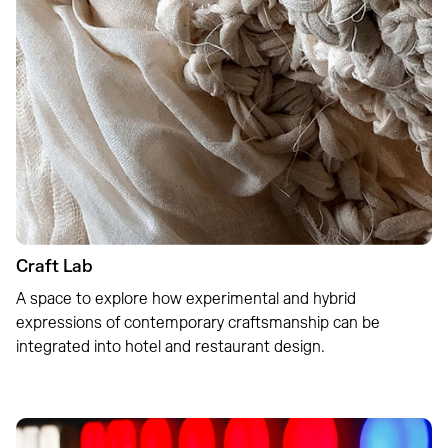
Craft Lab
A space to explore how experimental and hybrid
expressions of contemporary craftsmanship can be
integrated into hotel and restaurant design.