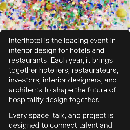
interihotel is the leading event in
interior design for hotels and
restaurants. Each year, it brings
together hoteliers, restaurateurs,
investors, interior designers, and
architects to shape the future of
hospitality design together.
Every space, talk, and project is
designed to connect talent and