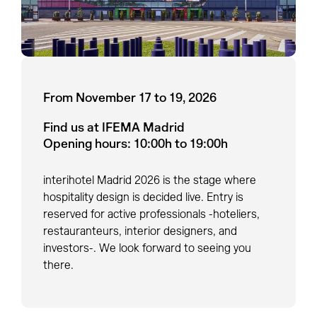
From November 17 to 19, 2026
Find us at IFEMA Madrid
Opening hours: 10:00h to 19:00h
interihotel Madrid 2026 is the stage where
hospitality design is decided live. Entry is
reserved for active professionals -hoteliers,
restauranteurs, interior designers, and
investors-. We look forward to seeing you
there.