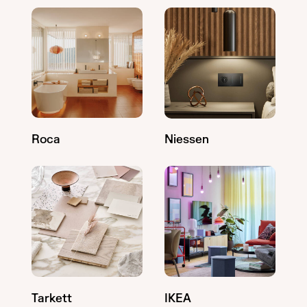
Roca
Niessen
Tarkett
IKEA