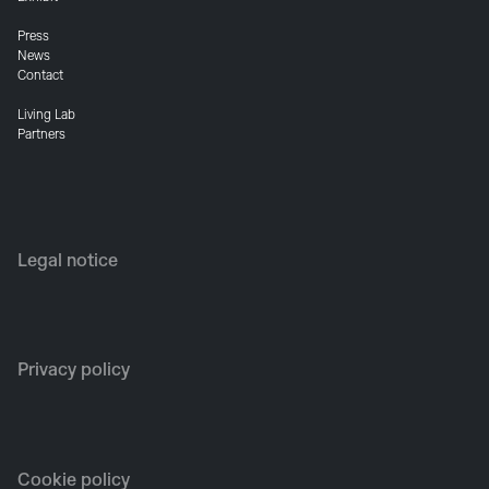
Press
News
Contact
Living Lab
Partners
Legal notice
Privacy policy
Cookie policy