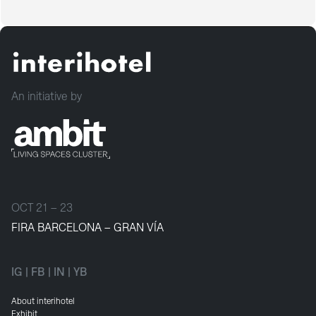
An initiative by
OCT 21 – 23
FIRA BARCELONA – GRAN VÍA
IG
|
FB
|
IN
|
YB
About interihotel
Exhibit