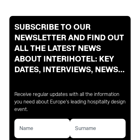
SUBSCRIBE TO OUR
NEWSLETTER AND FIND OUT
ALL THE LATEST NEWS
ABOUT INTERIHOTEL: KEY
DATES, INTERVIEWS, NEWS...
Receive regular updates with all the information
you need about Europe's leading hospitality design
event.