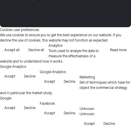
Cookies user preferences
We use cookies to ensure you to get the best experience on our website. If you
decline the use of cookies, this website may not function as expected.
Analytics
Accept all
Decline all
Read more
Tools used to analyze the data to
measure the effectiveness of a
website and to understand how it works.
Google Analytics
Google Analytics
Accept
Decline
Marketing
Accept
Decline
Set of techniques which have for
object the commercial strategy
and in particular the market study.
Google
Facebook
Accept
Decline
Unknown
Accept
Decline
Unknown
Accept
Decline