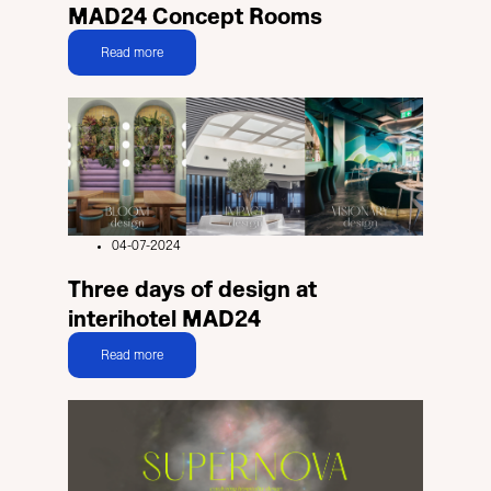
MAD24 Concept Rooms
Read more
04-07-2024
Three days of design at
interihotel MAD24
Read more