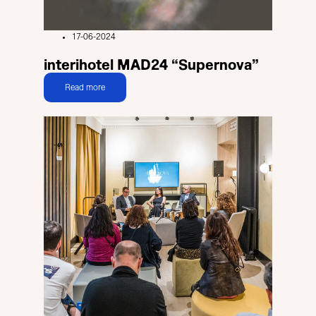
17-06-2024
interihotel MAD24 “Supernova”
Read more