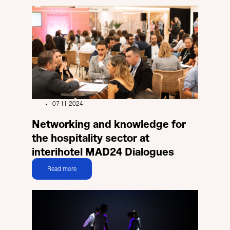
07-11-2024
Networking and knowledge for
the hospitality sector at
interihotel MAD24 Dialogues
Read more