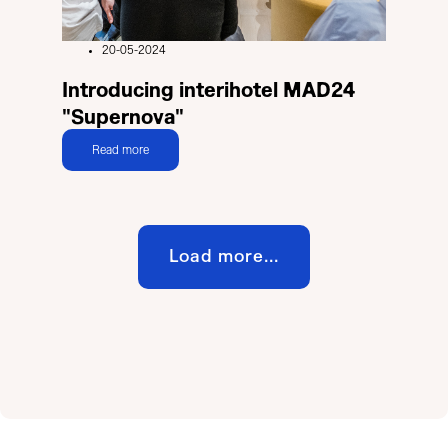
20-05-2024
Introducing interihotel MAD24
"Supernova"
Read more
Load more...