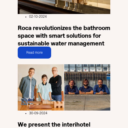
02-10-2024
Roca revolutionizes the bathroom
space with smart solutions for
sustainable water management
Read more
30-09-2024
We present the interihotel