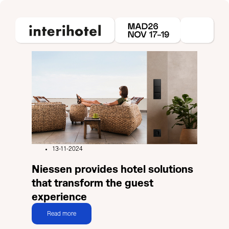
13-11-2024
Niessen provides hotel solutions
that transform the guest
experience
Read more