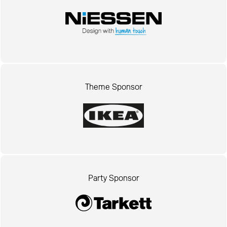
Theme Sponsor
Party Sponsor