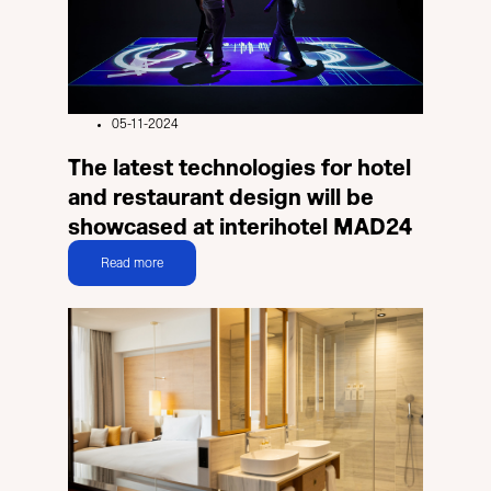
05-11-2024
The latest technologies for hotel
and restaurant design will be
showcased at interihotel MAD24
Read more