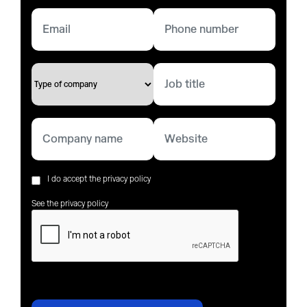
I do accept the privacy policy
See the privacy policy