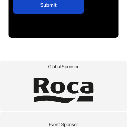
Global Sponsor
Event Sponsor