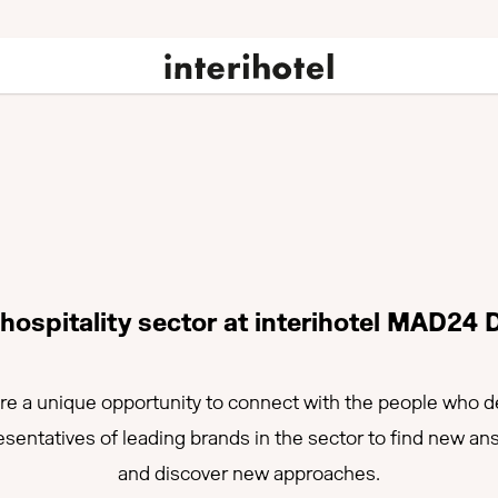
ospitality sector at interihotel MAD24 
e a unique opportunity to connect with the people who def
esentatives of leading brands in the sector to find new a
and discover new approaches.