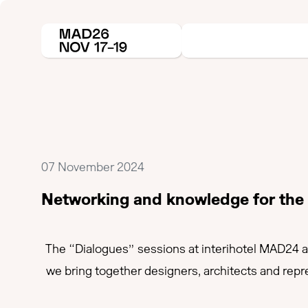
07 November 2024
Networking and knowledge for the h
The “Dialogues” sessions at interihotel MAD24 ar
we bring together designers, architects and repr