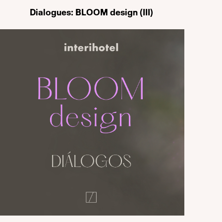
Dialogues: BLOOM design (III)