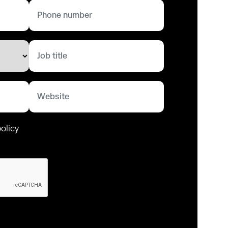
olicy