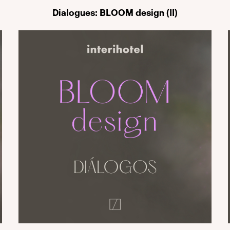
Dialogues: BLOOM design (II)