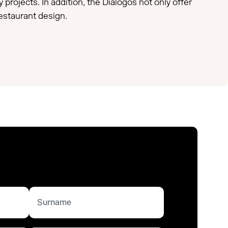
 projects. In addition, the Diálogos not only offer
restaurant design.