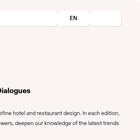
Select your language
EN
Dialogues
ine hotel and restaurant design. In each edition,
nswers, deepen our knowledge of the latest trends