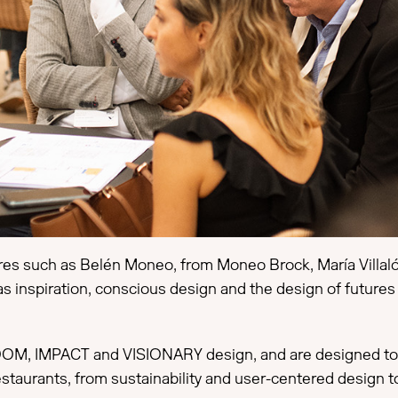
ures such as Belén Moneo, from Moneo Brock, María Villalón
as inspiration, conscious design and the design of futures
OM, IMPACT and VISIONARY design, and are designed to s
restaurants, from sustainability and user-centered design 