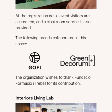
At the registration desk, event visitors are
accredited, and a cloakroom service is also
provided.
The following brands collaborated in this
space:
The organization wishes to thank Fundació
Formació i Treball for its contribution.
Interiors Living Lab