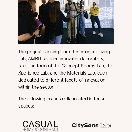
The projects arising from the Interiors Living
Lab, AMBIT’s space innovation laboratory,
take the form of the Concept Rooms Lab, the
Xperience Lab, and the Materials Lab, each
dedicated to different facets of innovation
within the sector.
The following brands collaborated in these
spaces: