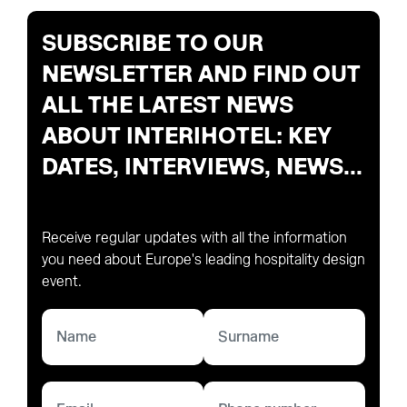
SUBSCRIBE TO OUR
NEWSLETTER AND FIND OUT
ALL THE LATEST NEWS
ABOUT INTERIHOTEL: KEY
DATES, INTERVIEWS, NEWS...
Receive regular updates with all the information
you need about Europe's leading hospitality design
event.