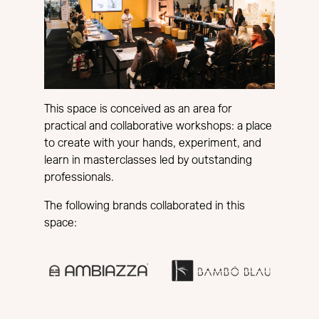
This space is conceived as an area for
practical and collaborative workshops: a place
to create with your hands, experiment, and
learn in masterclasses led by outstanding
professionals.
The following brands collaborated in this
space: