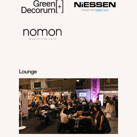
Lounge