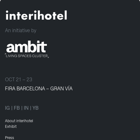
An initiative by
OCT 21 – 23
FIRA BARCELONA – GRAN VÍA
IG
|
FB
|
IN
|
YB
About interihotel
Exhibit
Press