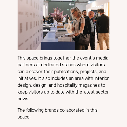
This space brings together the event’s media
partners at dedicated stands where visitors
can discover their publications, projects, and
initiatives. It also includes an area with interior
design, design, and hospitality magazines to
keep visitors up to date with the latest sector
news.
The following brands collaborated in this
space: