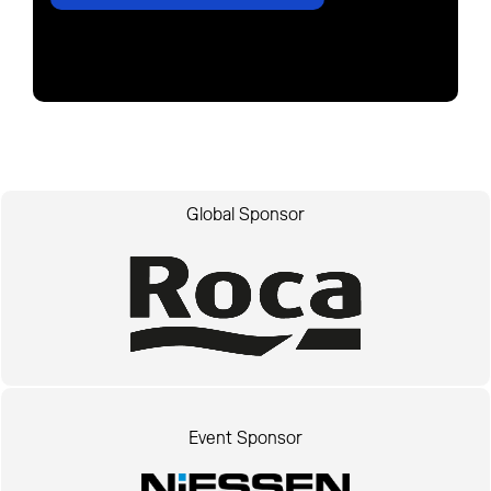
Global Sponsor
Event Sponsor