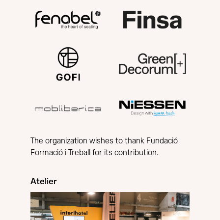
The organization wishes to thank Fundació
Formació i Treball for its contribution.
Atelier