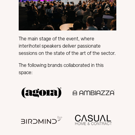
The main stage of the event, where
interihotel speakers deliver passionate
sessions on the state of the art of the sector.
The following brands collaborated in this
space: