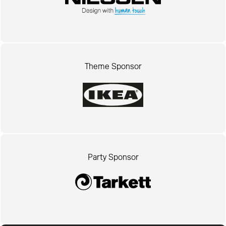
Theme Sponsor
Party Sponsor