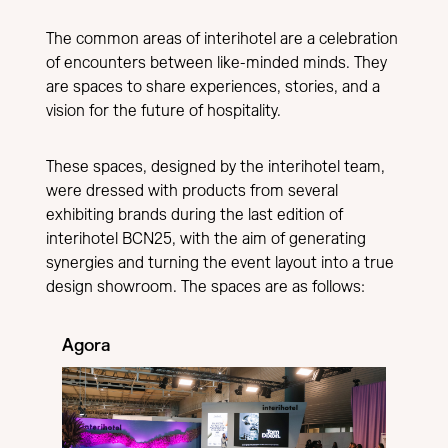
The common areas of interihotel are a celebration
of encounters between like-minded minds. They
are spaces to share experiences, stories, and a
vision for the future of hospitality.
These spaces, designed by the interihotel team,
were dressed with products from several
exhibiting brands during the last edition of
interihotel BCN25, with the aim of generating
synergies and turning the event layout into a true
design showroom. The spaces are as follows:
Agora