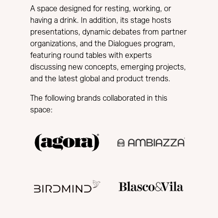
A space designed for resting, working, or
having a drink. In addition, its stage hosts
presentations, dynamic debates from partner
organizations, and the Dialogues program,
featuring round tables with experts
discussing new concepts, emerging projects,
and the latest global and product trends.
The following brands collaborated in this
space: