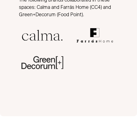
The following brands collaborated in these
spaces: Calma and Farrás Home (CC4) and
Green+Decorum (Food Point).