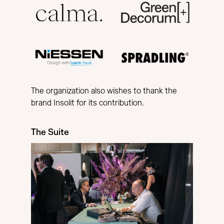
The organization also wishes to thank the
brand Insolit for its contribution.
The Suite