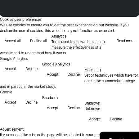
Cookies user preferences
We use cookies to ensure you to get the best experience on our website. If you
decline the use of cookies, this website may not function as expected.
Analytics
Accept all
Decline all
Read more
Tools used to analyze the data to
measure the effectiveness of a
website and to understand how it works.
Google Analytics
Google Analytics
Accept
Decline
Marketing
Accept
Decline
Set of techniques which have for
object the commercial strategy
and in particular the market study.
Google
Facebook
Accept
Decline
Unknown
Accept
Decline
Unknown
Accept
Decline
Advertisement
If you accept, the ads on the page will be adapted to your preferences.