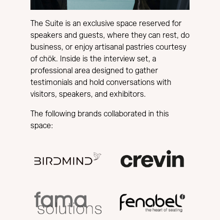
The Suite is an exclusive space reserved for
speakers and guests, where they can rest, do
business, or enjoy artisanal pastries courtesy
of chök. Inside is the interview set, a
professional area designed to gather
testimonials and hold conversations with
visitors, speakers, and exhibitors.
The following brands collaborated in this
space: