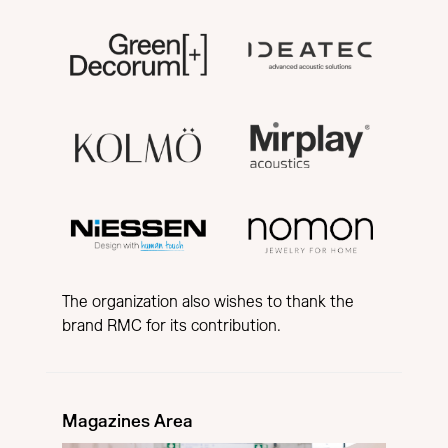
The organization also wishes to thank the
brand RMC for its contribution.
Magazines Area