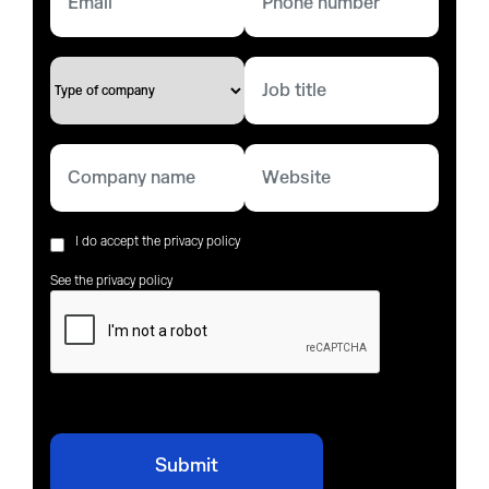
I do accept the privacy policy
See the privacy policy