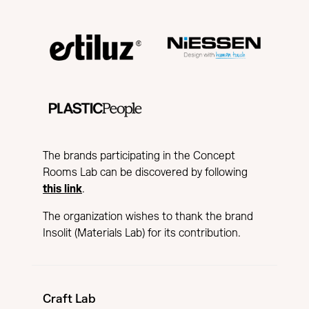
The brands participating in the Concept
Rooms Lab can be discovered by following
this link
.
The organization wishes to thank the brand
Insolit (Materials Lab) for its contribution.
Craft Lab