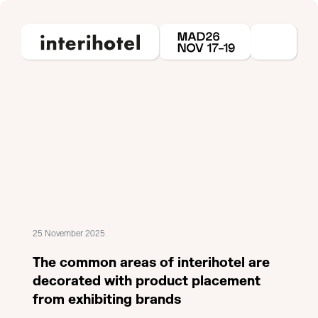
25 November 2025
The common areas of interihotel are
decorated with product placement
from exhibiting brands