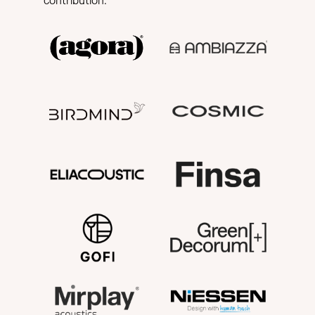
contribution.