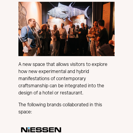
A new space that allows visitors to explore
how new experimental and hybrid
manifestations of contemporary
craftsmanship can be integrated into the
design of a hotel or restaurant.
The following brands collaborated in this
space: