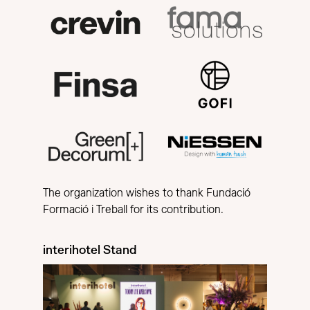
The organization wishes to thank Fundació
Formació i Treball for its contribution.
interihotel Stand