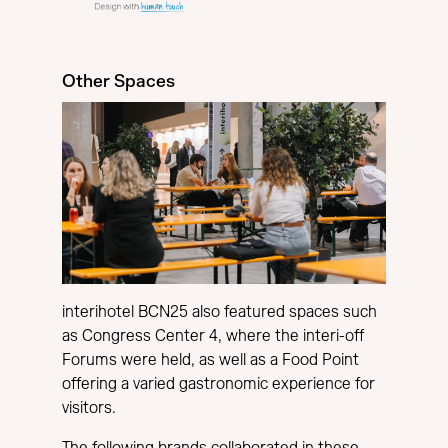
Other Spaces
interihotel BCN25 also featured spaces such
as Congress Center 4, where the interi-off
Forums were held, as well as a Food Point
offering a varied gastronomic experience for
visitors.