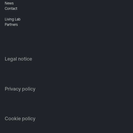
News
Contact
Living Lab
Partners
Legal notice
Privacy policy
Cookie policy