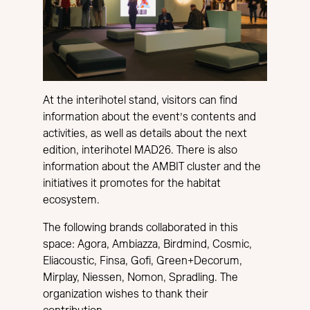
At the interihotel stand, visitors can find
information about the event’s contents and
activities, as well as details about the next
edition, interihotel MAD26. There is also
information about the AMBIT cluster and the
initiatives it promotes for the habitat
ecosystem.
The following brands collaborated in this
space: Agora, Ambiazza, Birdmind, Cosmic,
Eliacoustic, Finsa, Gofi, Green+Decorum,
Mirplay, Niessen, Nomon, Spradling. The
organization wishes to thank their