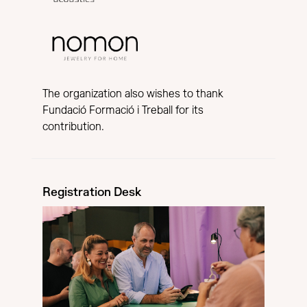
The organization also wishes to thank
Fundació Formació i Treball for its
contribution.
Registration Desk