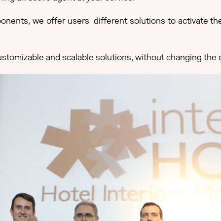
nents, we offer users different solutions to activate the
ustomizable and scalable solutions, without changing the or