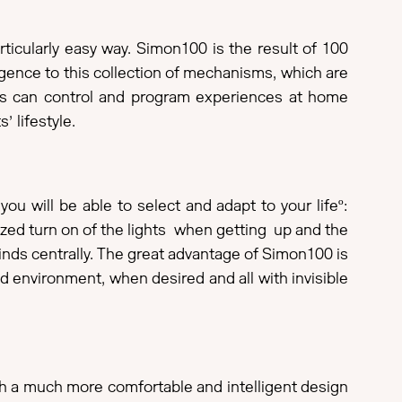
icularly easy way. Simon100 is the result of 100
lligence to this collection of mechanisms, which are
ers can control and program experiences at home
s’ lifestyle.
 will be able to select and adapt to your lifeº:
zed turn on of the lights when getting up and the
inds centrally. The great advantage of Simon100 is
d environment, when desired and all with invisible
ith a much more comfortable and intelligent design