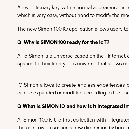
A revolutionary key, with a normal appearance, is
which is very easy, without need to modify the mec
The new Simon 100 iO application allows users to 
Q: Why is SIMON100 ready for the IoT?
A: Io Simon is a universe based on the "Internet o
spaces to their lifestyle. A universe that allows u
.
iO Simon allows to create endless experiences co
can be expanded or modified according to the use
Q:What is SIMON iO and how is it integrated 
A: Simon 100 is the first collection with integra
the user, giving spaces a new dimension by becomi