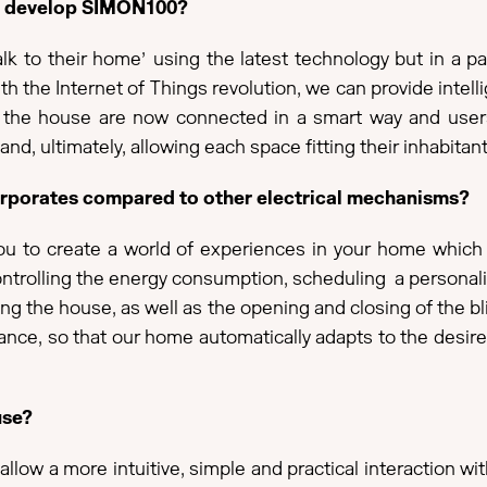
to develop SIMON100?
to their home’ using the latest technology but in a part
ith the Internet of Things revolution, we can provide inte
es in the house are now connected in a smart way and us
 and, ultimately, allowing each space fitting their inhabitant
ncorporates compared to other electrical mechanisms?
 to create a world of experiences in your home which you
ontrolling the energy consumption, scheduling a personali
g the house, as well as the opening and closing of the bl
nce, so that our home automatically adapts to the desire
use?
llow a more intuitive, simple and practical interaction w