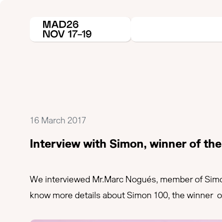
16 March 2017
Interview with Simon, winner of th
We interviewed Mr.Marc Nogués, member of Simon
know more details about Simon 100, the winner of 