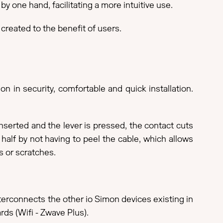
y one hand, facilitating a more intuitive use.
 created to the benefit of users.
n in security, comfortable and quick installation.
inserted and the lever is pressed, the contact cuts
n half by not having to peel the cable, which allows
s or scratches.
nterconnects the other io Simon devices existing in
rds (Wifi - Zwave Plus).