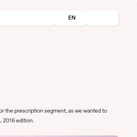
Select your language
EN
 the prescription segment, as we wanted to
L 2016 edition.