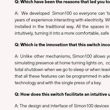
Q: Which have been the reasons that led you 
A: We developed Simon100 so everyone can 'talk 
years of experience interacting with electricity. W
installed in the traditional way. All the spac
intuitively, turning it into a more comfortable, safe
Q: Which is the innovation that this switch i
A: Unlike other mechanisms, Simon100 allows you
simulating presence at home turning lights on, c
total shutdown when we go to sleep or when leavin
that all these features can be programmed in adva
technology and with the single press of a key.
Q: How does this switch facilitate an intuitive 
A: The design and interface of Simon100 devices a