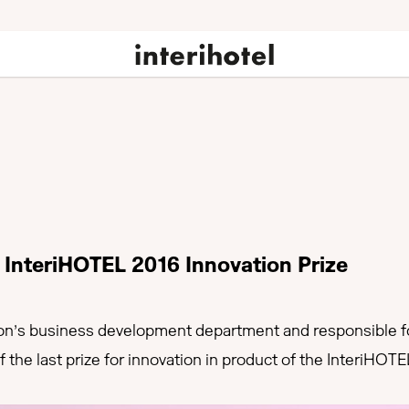
e InteriHOTEL 2016 Innovation Prize
’s business development department and responsible for
the last prize for innovation in product of the InteriHOTE