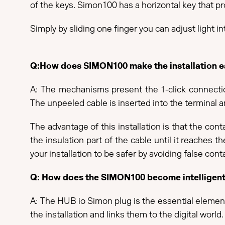
of the keys. Simon100 has a horizontal key that pro
Simply by sliding one finger you can adjust light in
Q:How does SIMON100 make the installation eas
A: The mechanisms present the 1-click connection 
The unpeeled cable is inserted into the terminal an
The advantage of this installation is that the con
the insulation part of the cable until it reaches t
your installation to be safer by avoiding false con
Q: How does the SIMON100 become intelligen
A: The HUB io Simon plug is the essential element 
the installation and links them to the digital wor