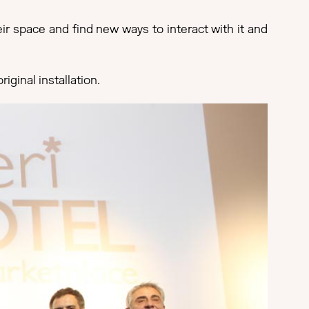
ir space and find new ways to interact with it and
iginal installation.