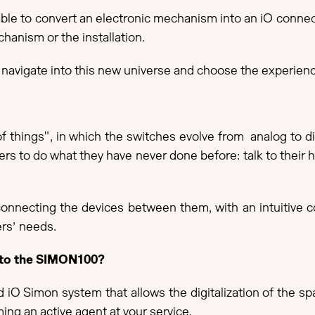
 able to convert an electronic mechanism into an iO conn
hanism or the installation.
navigate into this new universe and choose the experience
f things", in which the switches evolve from analog to digi
sers to do what they have never done before: talk to their h
nnecting the devices between them, with an intuitive co
rs’ needs.
into the SIMON100?
ted iO Simon system that allows the digitalization of the
ng an active agent at your service.