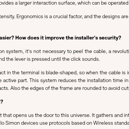
vides a larger interaction surface, which can be operated b
tensity. Ergonomics is a crucial factor, and the designs are
ier? How does it improve the installer's security?
system, it’s not necessary to peel the cable, a revolutio
d the lever is pressed until the click sounds.
tact in the terminal is blade-shaped, so when the cable is 
he active part. This system reduces the installation time i
tacts. Also the edges of the frame are rounded to avoid cut
t?
that opens us the door to this universe. It gathers and i
ld. Io Simon devices use protocols based on Wireless standa