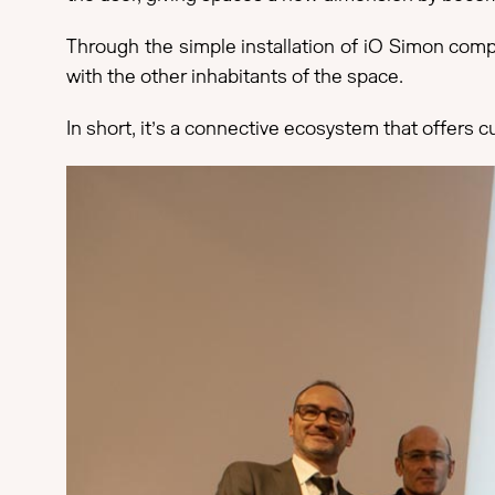
Through the simple installation of iO Simon compo
with the other inhabitants of the space.
In short, it’s a connective ecosystem that offers c