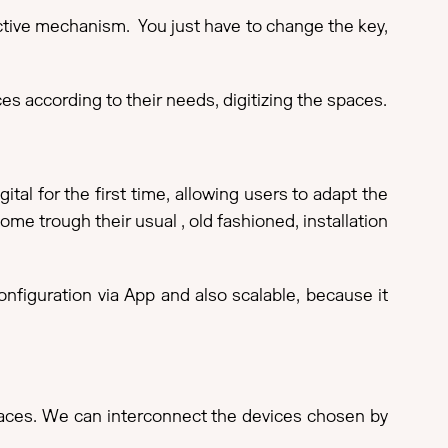
ective mechanism. You just have to change the key,
s according to their needs, digitizing the spaces.
tal for the first time, allowing users to adapt the
ome trough their usual , old fashioned, installation
nfiguration via App and also scalable, because it
 spaces. We can interconnect the devices chosen by