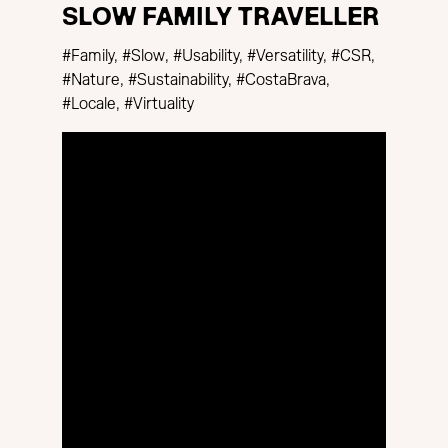
SLOW FAMILY TRAVELLER
#Family, #Slow, #Usability, #Versatility, #CSR,
#Nature, #Sustainability, #CostaBrava,
#Locale, #Virtuality