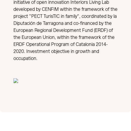
initiative of open innovation Interiors Living Lab
developed by CENFIM within the framework of the
project "PECT TurisTIC in family", coordinated by la
Diputación de Tarragona and co-financed by the
European Regional Development Fund (ERDF) of
the European Union, within the framework of the
ERDF Operational Program of Catalonia 2014-
2020. Investment objective in growth and
occupation.