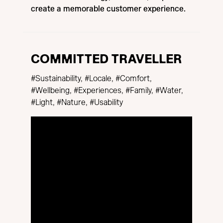
create a memorable customer experience.
COMMITTED TRAVELLER
#Sustainability, #Locale, #Comfort,
#Wellbeing, #Experiences, #Family, #Water,
#Light, #Nature, #Usability