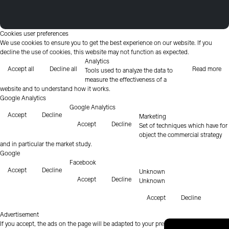
Cookies user preferences
We use cookies to ensure you to get the best experience on our website. If you
decline the use of cookies, this website may not function as expected.
Analytics
Accept all
Decline all
Read more
Tools used to analyze the data to
measure the effectiveness of a
website and to understand how it works.
Google Analytics
Google Analytics
Accept
Decline
Marketing
Accept
Decline
Set of techniques which have for
object the commercial strategy
and in particular the market study.
Google
Facebook
Accept
Decline
Unknown
Accept
Decline
Unknown
Accept
Decline
Advertisement
If you accept, the ads on the page will be adapted to your preferences.