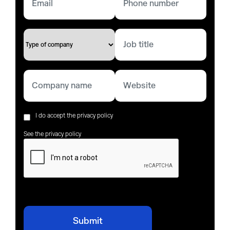
I do accept the privacy policy
See the privacy policy