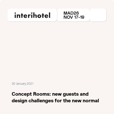
30 January 2021
Concept Rooms: new guests and
design challenges for the new normal