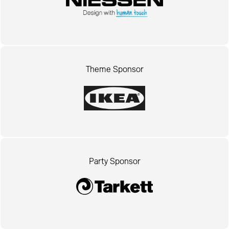
Theme Sponsor
Party Sponsor