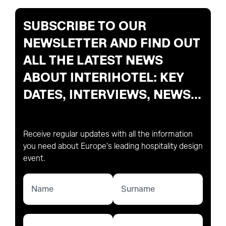
SUBSCRIBE TO OUR
NEWSLETTER AND FIND OUT
ALL THE LATEST NEWS
ABOUT INTERIHOTEL: KEY
DATES, INTERVIEWS, NEWS...
Receive regular updates with all the information
you need about Europe's leading hospitality design
event.