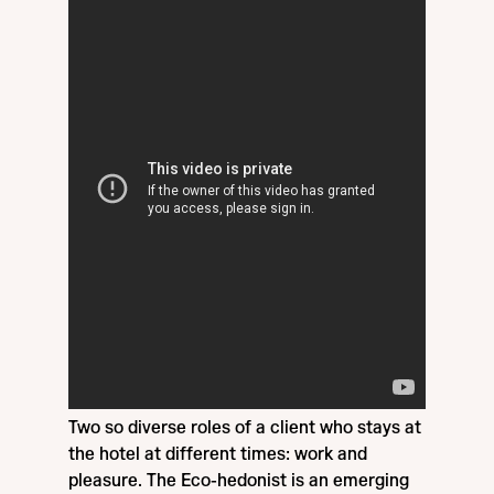
Two so diverse roles of a client who stays at
the hotel at different times: work and
pleasure. The Eco-hedonist is an emerging