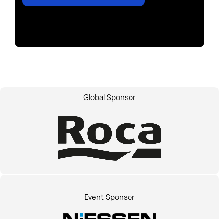
Global Sponsor
Event Sponsor