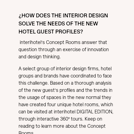
¿HOW DOES THE INTERIOR DESIGN
SOLVE THE NEEDS OF THE NEW
HOTEL GUEST PROFILES?
interihotel’s Concept Rooms answer that
question through an exercise of innovation
and design thinking.
A select group of interior design firms, hotel
groups and brands have coordinated to face
this challenge. Based on a thorough analysis
of the new guest’s profiles and the trends in
the usage of spaces in the new normal they
have created four unique hotel rooms, which
can be visited at interihotel DIGITAL EDITION,
through interactive 360º tours. Keep on
reading to learn more about the Concept
Rooms.