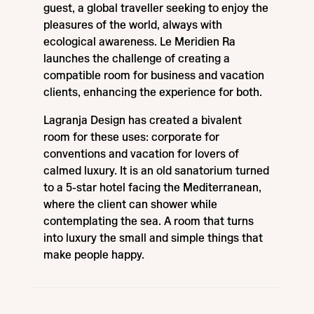
guest, a global traveller seeking to enjoy the
pleasures of the world, always with
ecological awareness. Le Meridien Ra
launches the challenge of creating a
compatible room for business and vacation
clients, enhancing the experience for both.
Lagranja Design has created a bivalent
room for these uses: corporate for
conventions and vacation for lovers of
calmed luxury. It is an old sanatorium turned
to a 5-star hotel facing the Mediterranean,
where the client can shower while
contemplating the sea. A room that turns
into luxury the small and simple things that
make people happy.