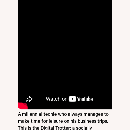
A millennial techie who always manages to
make time for leisure on his business trips.
This is the Digital Trotter: a socially