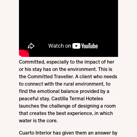
Committed, especially to the impact of her
or his stay has on the environment. This is
the Committed Traveller. A client who needs
to connect with the rural environment, to
find the emotional balance provided by a
peaceful stay. Castilla Termal Hoteles
launches the challenge of designing a room
that creates the best experience, in which
water is the core.
Cuarto Interior has given them an answer by