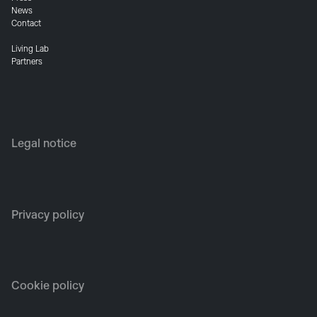
News
Contact
Living Lab
Partners
Legal notice
Privacy policy
Cookie policy