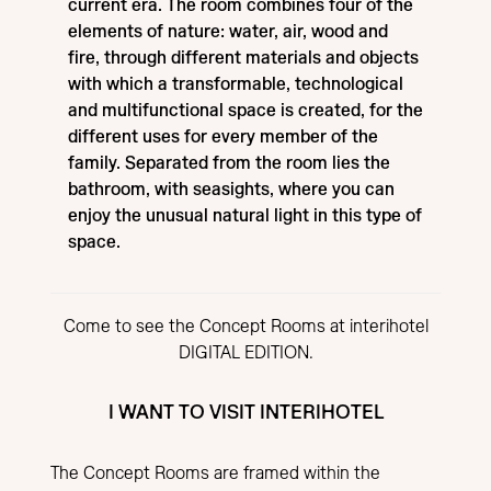
current era. The room combines four of the
elements of nature: water, air, wood and
fire, through different materials and objects
with which a transformable, technological
and multifunctional space is created, for the
different uses for every member of the
family. Separated from the room lies the
bathroom, with seasights, where you can
enjoy the unusual natural light in this type of
space.
Come to see the Concept Rooms at interihotel
DIGITAL EDITION.
I WANT TO VISIT INTERIHOTEL
The Concept Rooms are framed within the