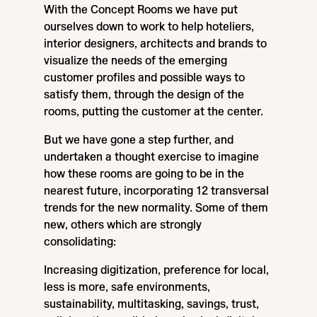
With the Concept Rooms we have put
ourselves down to work to help hoteliers,
interior designers, architects and brands to
visualize the needs of the emerging
customer profiles and possible ways to
satisfy them, through the design of the
rooms, putting the customer at the center.
But we have gone a step further, and
undertaken a thought exercise to imagine
how these rooms are going to be in the
nearest future, incorporating 12 transversal
trends for the new normality. Some of them
new, others which are strongly
consolidating:
Increasing digitization, preference for local,
less is more, safe environments,
sustainability, multitasking, savings, trust,