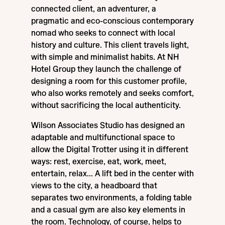
connected client, an adventurer, a
pragmatic and eco-conscious contemporary
nomad who seeks to connect with local
history and culture. This client travels light,
with simple and minimalist habits. At NH
Hotel Group they launch the challenge of
designing a room for this customer profile,
who also works remotely and seeks comfort,
without sacrificing the local authenticity.
Wilson Associates Studio has designed an
adaptable and multifunctional space to
allow the Digital Trotter using it in different
ways: rest, exercise, eat, work, meet,
entertain, relax... A lift bed in the center with
views to the city, a headboard that
separates two environments, a folding table
and a casual gym are also key elements in
the room. Technology, of course, helps to