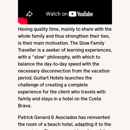
Having quality time, mainly to share with the
whole family and thus strengthen their ties,
is their main motivation. The Slow Family
Traveller is a seeker of learning experiences,
with a “slow” philosophy, with which to
balance the day-to-day speed with the
necessary disconnection from the vacation
period. Guitart Hotels launches the
challenge of creating a complete
experience for the client who travels with
family and stays in a hotel on the Costa
Brava.
Patrick Genard & Asociados has reinvented
the room of a beach hotel, adapting it to the