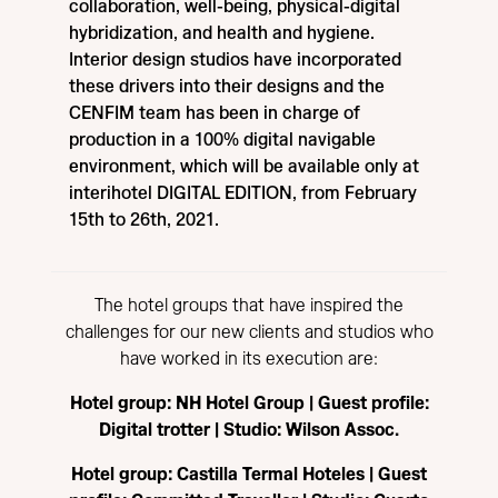
collaboration, well-being, physical-digital
hybridization, and health and hygiene.
Interior design studios have incorporated
these drivers into their designs and the
CENFIM team has been in charge of
production in a 100% digital navigable
environment, which will be available only at
interihotel DIGITAL EDITION, from February
15th to 26th, 2021.
The hotel groups that have inspired the
challenges for our new clients and studios who
have worked in its execution are:
Hotel group: NH Hotel Group | Guest profile:
Digital trotter | Studio: Wilson Assoc.
Hotel group: Castilla Termal Hoteles | Guest