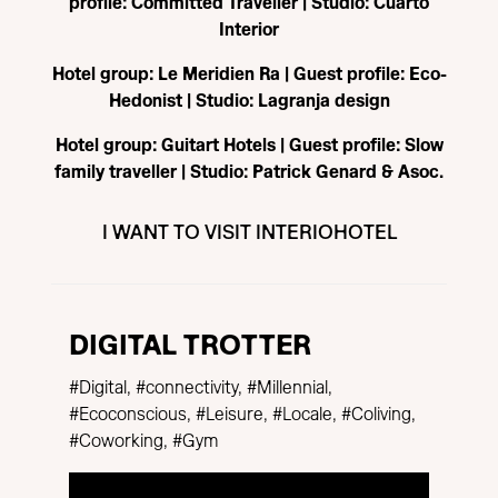
profile: Committed Traveller | Studio: Cuarto
Interior
Hotel group: Le Meridien Ra | Guest profile: Eco-
Hedonist | Studio: Lagranja design
Hotel group: Guitart Hotels | Guest profile: Slow
family traveller | Studio: Patrick Genard & Asoc.
I WANT TO VISIT INTERIOHOTEL
DIGITAL TROTTER
#Digital, #connectivity, #Millennial,
#Ecoconscious, #Leisure, #Locale, #Coliving,
#Coworking, #Gym