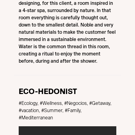
designing, for this client, a room inspired in
a 4-star spa, surrounded by nature. In that
room everything is carefully thought out,
down to the smallest detail. Noble and very
natural materials to make the customer feel
immersed in a sustainable environment.
Water is the common thread in this room,
creating a ritual to enjoy the moment
before, during and after the shower.
ECO-HEDONIST
#Ecology, #Wellness, #Negocios, #Getaway,
#vacation, #Summer, #Family,
#Mediterranean