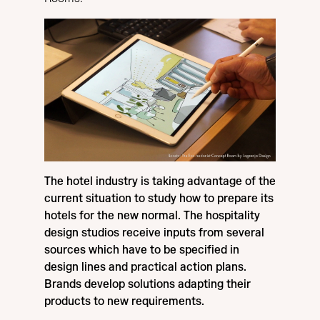
The hotel industry is taking advantage of the
current situation to study how to prepare its
hotels for the new normal. The hospitality
design studios receive inputs from several
sources which have to be specified in
design lines and practical action plans.
Brands develop solutions adapting their
products to new requirements.