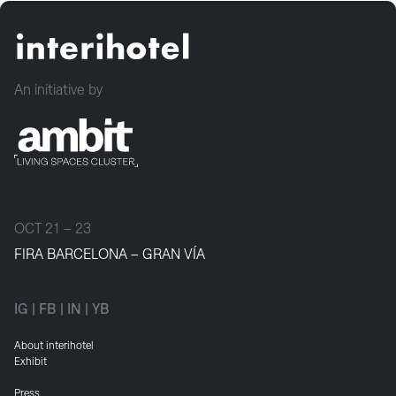
An initiative by
OCT 21 – 23
FIRA BARCELONA – GRAN VÍA
IG
|
FB
|
IN
|
YB
About interihotel
Exhibit
Press