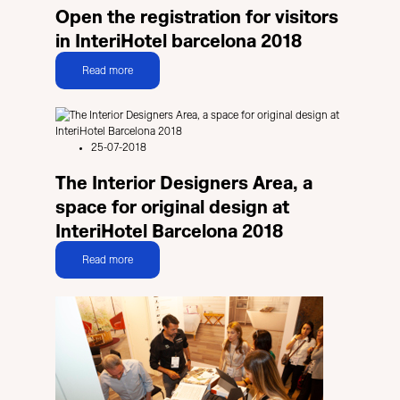
Open the registration for visitors
in InteriHotel barcelona 2018
Read more
25-07-2018
The Interior Designers Area, a
space for original design at
InteriHotel Barcelona 2018
Read more