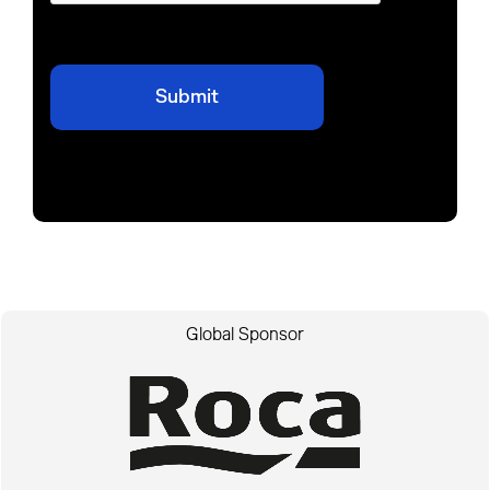
Global Sponsor