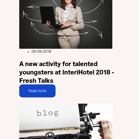
06-09-2018
A new activity for talented
youngsters at InteriHotel 2018 -
Fresh Talks
Read more