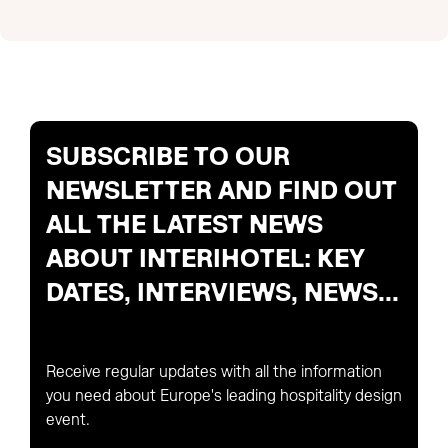
SUBSCRIBE TO OUR
NEWSLETTER AND FIND OUT
ALL THE LATEST NEWS
ABOUT INTERIHOTEL: KEY
DATES, INTERVIEWS, NEWS...
Receive regular updates with all the information
you need about Europe's leading hospitality design
event.