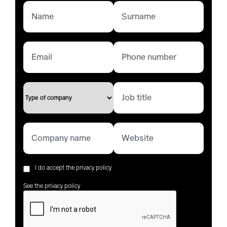
I do accept the privacy policy
See the privacy policy