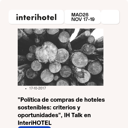
17-10-2017
"Política de compras de hoteles
sostenibles: criterios y
oportunidades", IH Talk en
InteriHOTEL