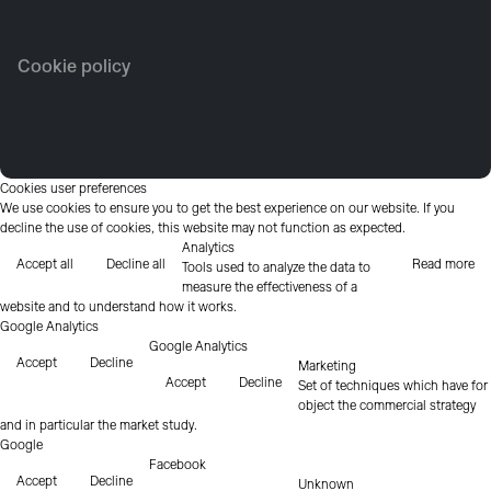
Cookie policy
Cookies user preferences
We use cookies to ensure you to get the best experience on our website. If you
decline the use of cookies, this website may not function as expected.
Analytics
Accept all
Decline all
Read more
Tools used to analyze the data to
measure the effectiveness of a
website and to understand how it works.
Google Analytics
Google Analytics
Accept
Decline
Marketing
Accept
Decline
Set of techniques which have for
object the commercial strategy
and in particular the market study.
Google
Facebook
Accept
Decline
Unknown