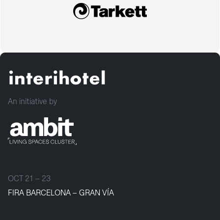
An initiative by
OCT 21 – 23
FIRA BARCELONA – GRAN VÍA