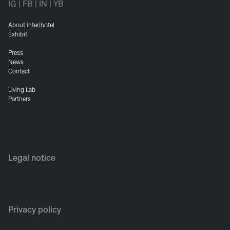
IG
|
FB
|
IN
|
YB
About interihotel
Exhibit
Press
News
Contact
Living Lab
Partners
Legal notice
Privacy policy