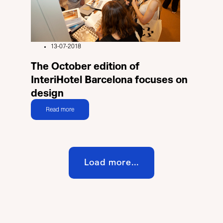
13-07-2018
The October edition of
InteriHotel Barcelona focuses on
design
Read more
Load more...