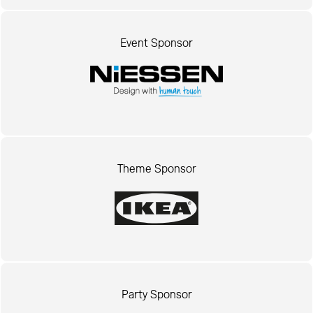
Event Sponsor
Theme Sponsor
Party Sponsor