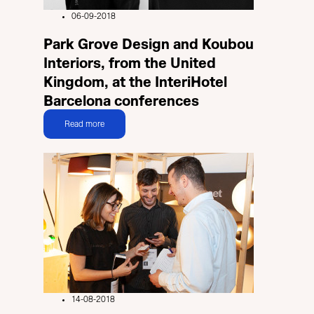
06-09-2018
Park Grove Design and Koubou
Interiors, from the United
Kingdom, at the InteriHotel
Barcelona conferences
Read more
14-08-2018