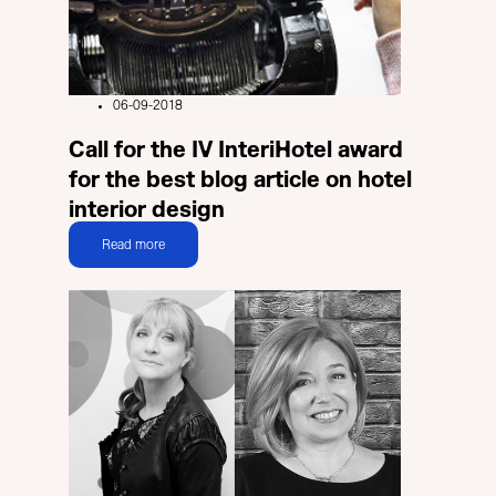
06-09-2018
Call for the IV InteriHotel award
for the best blog article on hotel
interior design
Read more