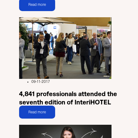
Read more
09-11-2017
4,841 professionals attended the
seventh edition of InteriHOTEL
Read more