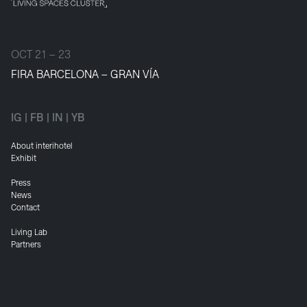
OCT 21 – 23
FIRA BARCELONA – GRAN VÍA
IG
|
FB
|
IN
|
YB
About interihotel
Exhibit
Press
News
Contact
Living Lab
Partners