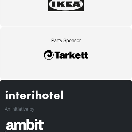
Party Sponsor
An initiative by