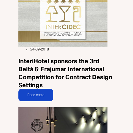
24-09-2018
InteriHotel sponsors the 3rd
Beltá & Frajumar International
Competition for Contract Design
Settings
Read more