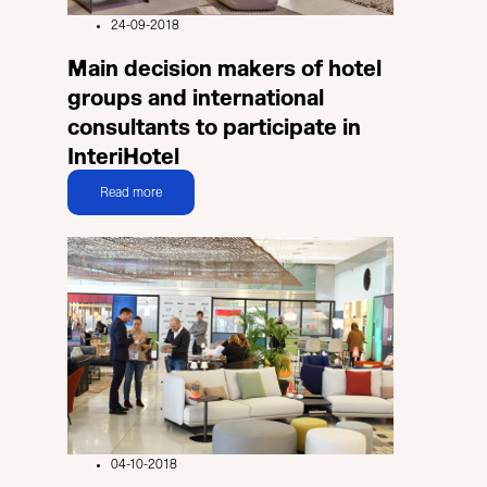
24-09-2018
Main decision makers of hotel
groups and international
consultants to participate in
InteriHotel
Read more
04-10-2018