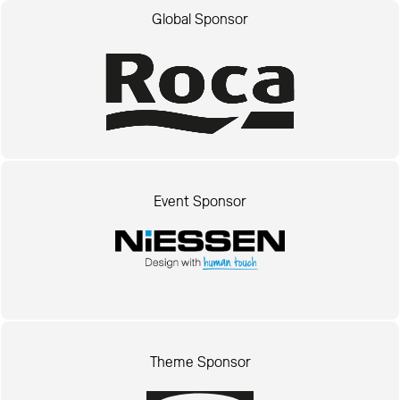
Global Sponsor
Event Sponsor
Theme Sponsor