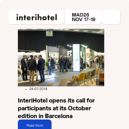
04-07-2018
InteriHotel opens its call for
participants at its October
edition in Barcelona
Read more