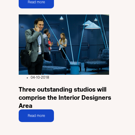
Read more
04-10-2018
Three outstanding studios will
comprise the Interior Designers
Area
Read more