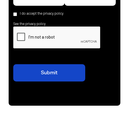
I do accept the privacy policy
See the privacy policy