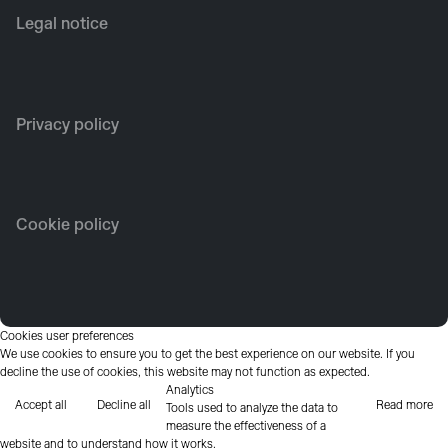
Legal notice
Privacy policy
Cookie policy
Cookies user preferences
We use cookies to ensure you to get the best experience on our website. If you
decline the use of cookies, this website may not function as expected.
Analytics
Accept all
Decline all
Read more
Tools used to analyze the data to
measure the effectiveness of a
website and to understand how it works.