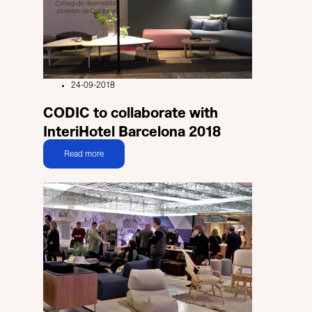
24-09-2018
CODIC to collaborate with
InteriHotel Barcelona 2018
Read more