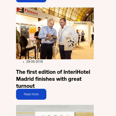
28-06-2018
The first edition of InteriHotel
Madrid finishes with great
turnout
Read more