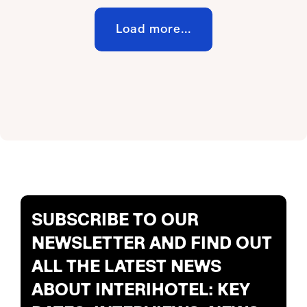
Load more...
SUBSCRIBE TO OUR
NEWSLETTER AND FIND OUT
ALL THE LATEST NEWS
ABOUT INTERIHOTEL: KEY