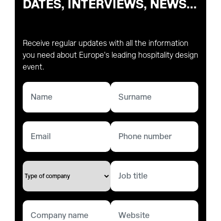
DATES, INTERVIEWS, NEWS...
Receive regular updates with all the information
you need about Europe's leading hospitality design
event.