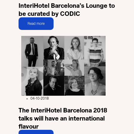
InteriHotel Barcelona’s Lounge to
be curated by CODIC
Read more
04-10-2018
The InteriHotel Barcelona 2018
talks will have an international
flavour