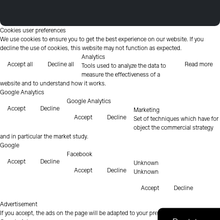
Cookies user preferences
We use cookies to ensure you to get the best experience on our website. If you
decline the use of cookies, this website may not function as expected.
Analytics
Accept all
Decline all
Read more
Tools used to analyze the data to
measure the effectiveness of a
website and to understand how it works.
Google Analytics
Google Analytics
Accept
Decline
Marketing
Accept
Decline
Set of techniques which have for
object the commercial strategy
and in particular the market study.
Google
Facebook
Accept
Decline
Unknown
Accept
Decline
Unknown
Accept
Decline
Advertisement
If you accept, the ads on the page will be adapted to your preferences.