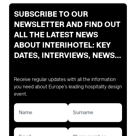
SUBSCRIBE TO OUR
NEWSLETTER AND FIND OUT
ALL THE LATEST NEWS
ABOUT INTERIHOTEL: KEY
DATES, INTERVIEWS, NEWS...
Receive regular updates with all the information
you need about Europe's leading hospitality design
event.