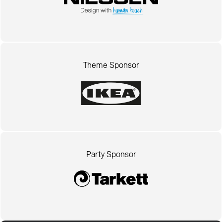
Theme Sponsor
Party Sponsor