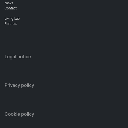
News
Contact
Living Lab
Partners
Legal notice
Privacy policy
Cookie policy