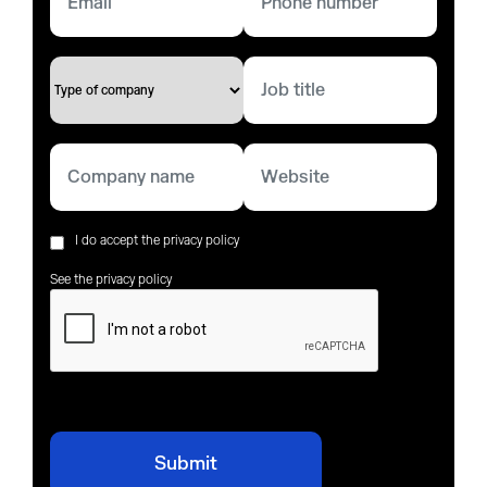
I do accept the privacy policy
See the privacy policy