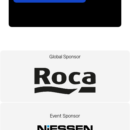
Global Sponsor
Event Sponsor