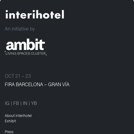
An initiative by
OCT 21 – 23
FIRA BARCELONA – GRAN VÍA
IG
|
FB
|
IN
|
YB
About interihotel
Exhibit
Press