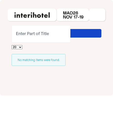
Enter Part of Title
Display #
Info
No matching items were found.