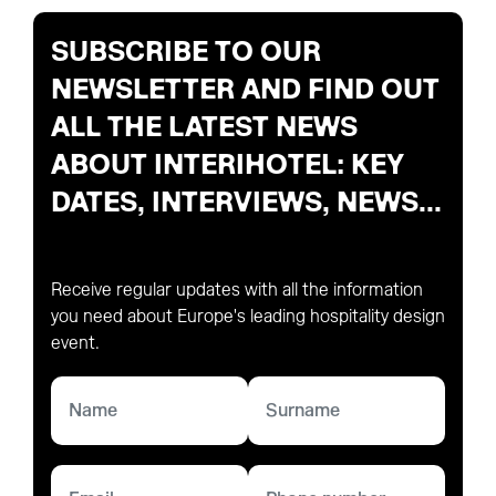
SUBSCRIBE TO OUR
NEWSLETTER AND FIND OUT
ALL THE LATEST NEWS
ABOUT INTERIHOTEL: KEY
DATES, INTERVIEWS, NEWS...
Receive regular updates with all the information
you need about Europe's leading hospitality design
event.