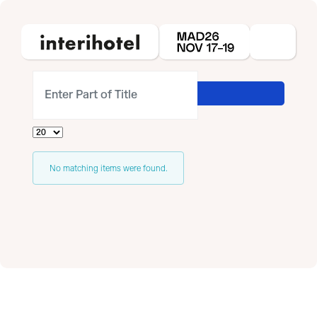
Enter Part of Title
Display #
Info
No matching items were found.