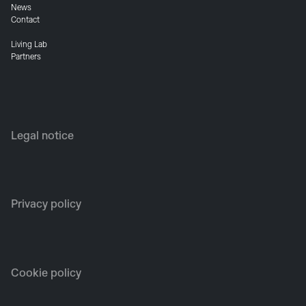
News
Contact
Living Lab
Partners
Legal notice
Privacy policy
Cookie policy