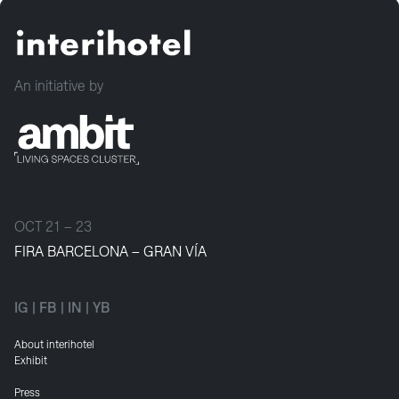
An initiative by
OCT 21 – 23
FIRA BARCELONA – GRAN VÍA
IG
|
FB
|
IN
|
YB
About interihotel
Exhibit
Press