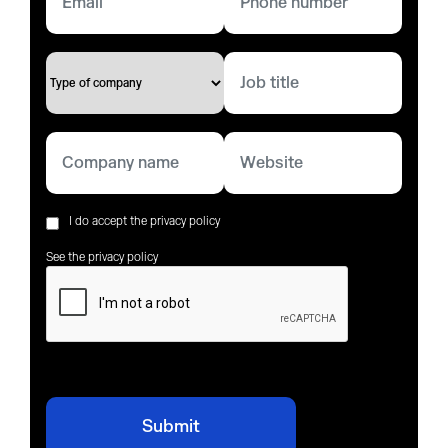
I do accept the privacy policy
See the privacy policy