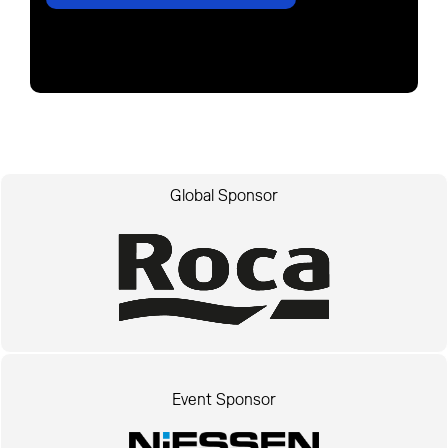
Global Sponsor
Event Sponsor