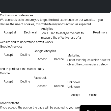
Cookies user preferences
We use cookies to ensure you to get the best experience on our website. If you
decline the use of cookies, this website may not function as expected.
Analytics
Accept all
Decline all
Read more
Tools used to analyze the data to
measure the effectiveness of a
website and to understand how it works.
Google Analytics
Google Analytics
Accept
Decline
Marketing
Accept
Decline
Set of techniques which have for
object the commercial strategy
and in particular the market study.
Google
Facebook
Accept
Decline
Unknown
Accept
Decline
Unknown
Accept
Decline
Advertisement
If you accept, the ads on the page will be adapted to your preferences.