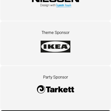
Theme Sponsor
Party Sponsor