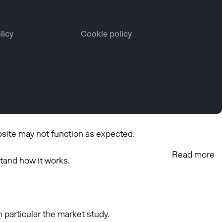
licy
Cookie policy
bsite may not function as expected.
Read more
tand how it works.
 particular the market study.