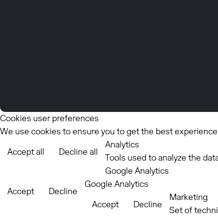
Cookies user preferences
We use cookies to ensure you to get the best experience o
Analytics
Accept all
Decline all
Tools used to analyze the dat
Google Analytics
Google Analytics
Accept
Decline
Marketing
Accept
Decline
Set of techn