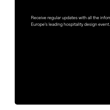
Receive regular updates with all the inf
Europe's leading hospitality design event.