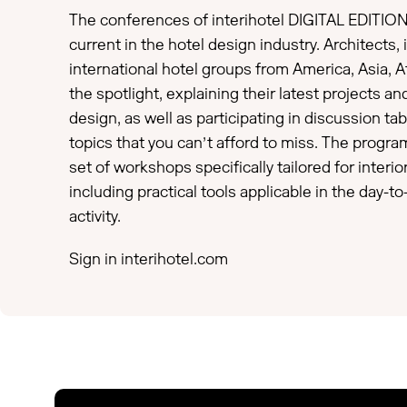
The conferences of interihotel DIGITAL EDITION
current in the hotel design industry. Architects,
international hotel groups from America, Asia, Af
the spotlight, explaining their latest projects and
design, as well as participating in discussion tab
topics that you can’t afford to miss. The progra
set of workshops specifically tailored for interi
including practical tools applicable in the day-to
activity.
Sign in
interihotel.com