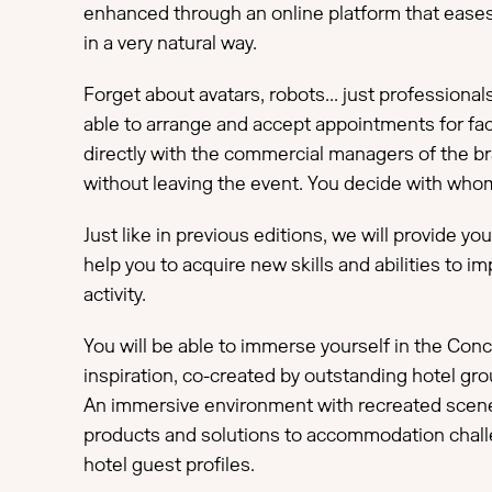
enhanced through an online platform that eases
in a very natural way.
Forget about avatars, robots... just professional
able to arrange and accept appointments for fa
directly with the commercial managers of the br
without leaving the event. You decide with wh
Just like in previous editions, we will provide yo
help you to acquire new skills and abilities to i
activity.
You will be able to immerse yourself in the Co
inspiration, co-created by outstanding hotel gro
An immersive environment with recreated scene
products and solutions to accommodation chal
hotel guest profiles.