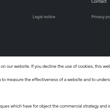
Contact
Legal notice
Privacy po
n our website. If you decline the use of cookies, this we
a to measure the effectiveness of a website and to unders
iques which have for object the commercial strategy and in