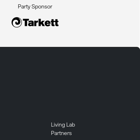
Party Sponsor
Living Lab
Partners