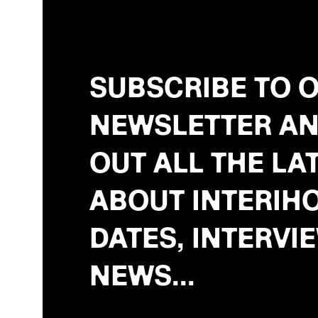
SUBSCRIBE TO 
NEWSLETTER AN
OUT ALL THE LA
ABOUT INTERIHO
DATES, INTERVI
NEWS...