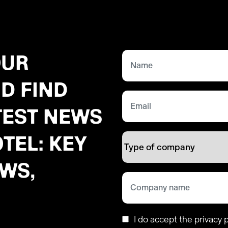
OUR
D FIND
TEST NEWS
TEL: KEY
EWS,
I do accept the privacy p