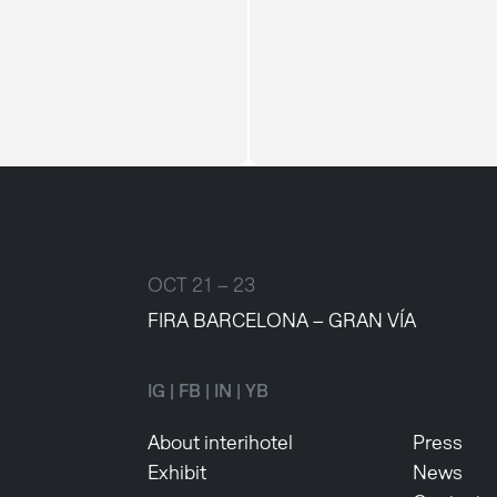
OCT 21 – 23
FIRA BARCELONA – GRAN VÍA
IG
|
FB
|
IN
|
YB
About interihotel
Press
Exhibit
News