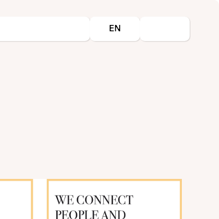
Select your language
EN