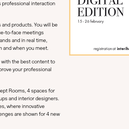
 professional interaction
s and products. You will be
ce-to-face meetings
ands and in real time,
om and when you meet.
u with the best content to
mprove your professional
ncept Rooms, 4 spaces for
ups and interior designers.
s, where innovative
lenges are shown for 4 new