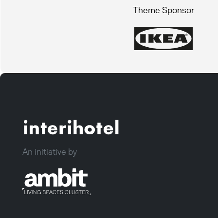
Theme Sponsor
An initiative by