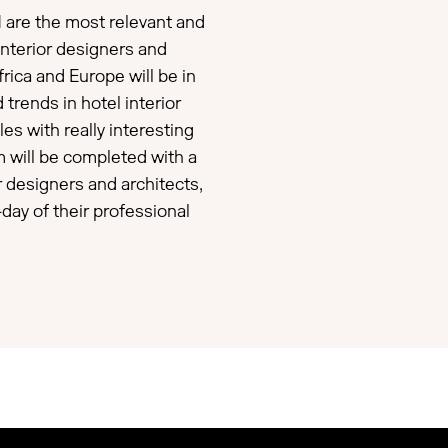
 are the most relevant and
 interior designers and
rica and Europe will be in
 trends in hotel interior
les with really interesting
m will be completed with a
or designers and architects,
-day of their professional