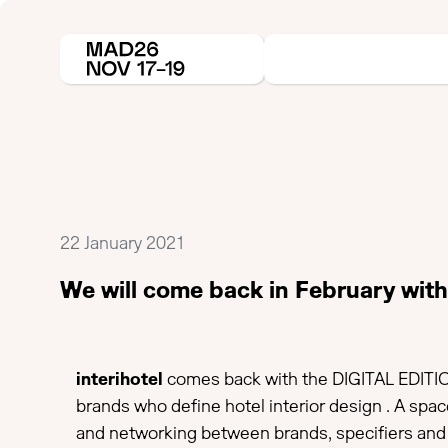
22 January 2021
We will come back in February with 
interihotel
comes back with the DIGITAL EDITIO
brands who define hotel interior design . A spa
and networking between brands, specifiers and 