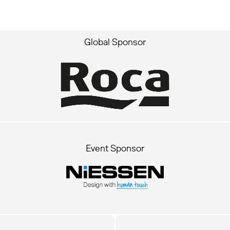
Global Sponsor
Event Sponsor