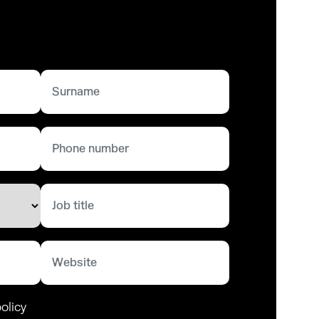
olicy