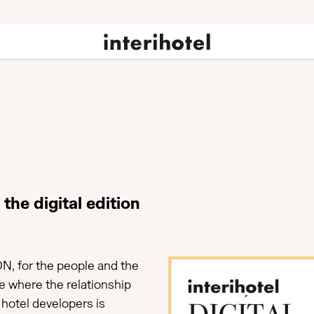
the digital edition
N, for the people and the
ce where the relationship
hotel developers is