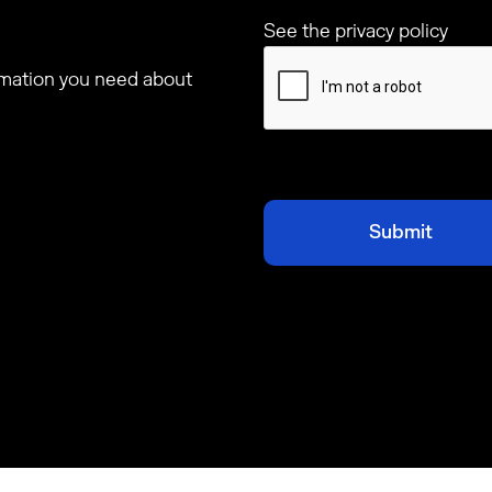
See the privacy policy
ormation you need about