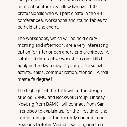
independent hotels and brands in the habitat-
contract sector may follow live over 100
professionals who will participate in the 48
conferences, workshops and round tables to
be held at the event.
The workshops, which will be held every
morning and afternoon, are a very interesting
option for interior designers and architects. A
total of 10 interactive workshops on skills to
apply in the day to day of your professional
activity: sales, communication, trends… A real
master's degree!
The highlight of the 15th will be the design
studios BAMO and Rockwell Group. Lindsay
Noelting from BAMO, will connect from San
Francisco to explain us, for the first time, the
interior design of the recently opened Four
Seasons Hotel in Madrid. Eva Longoria from