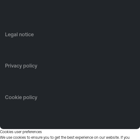
Legal notice
Privacy policy
Cookie policy
Cookies user preferences
We use cookies to ensure you to get the best experience on our website. If you