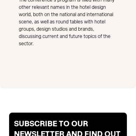
The conference’s program is filled with many
other relevant names in the hotel design
world, both on the national and international
scene, as well as round tables with hotel
groups, design studios and brands,
discussing current and future topics of the
sector.
SUBSCRIBE TO OUR
NEWSLETTER AND FIND OUT