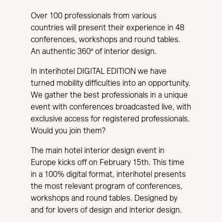
Over 100 professionals from various
countries will present their experience in 48
conferences, workshops and round tables.
An authentic 360º of interior design.
In interihotel DIGITAL EDITION we have
turned mobility difficulties into an opportunity.
We gather the best professionals in a unique
event with conferences broadcasted live, with
exclusive access for registered professionals.
Would you join them?
The main hotel interior design event in
Europe kicks off on February 15th. This time
in a 100% digital format, interihotel presents
the most relevant program of conferences,
workshops and round tables. Designed by
and for lovers of design and interior design.