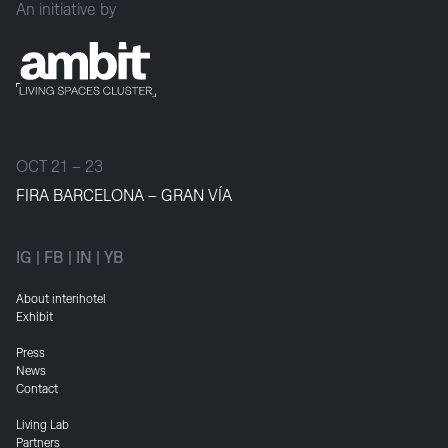
An initiative by
OCT 21 – 23
FIRA BARCELONA – GRAN VÍA
IG
|
FB
|
IN
|
YB
About interihotel
Exhibit
Press
News
Contact
Living Lab
Partners