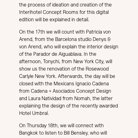
the process of ideation and creation of the
Interihotel Concept Rooms for this digital
edition will be explained in detail.
On the 17th we will count with Patricia von
Arend, from the Barcelona studio Denys &
von Arend, who will explain the interior design
of the Parador de Aiguablava. In the
afternoon, Tonychi, from New York City, will
show us the renovation of the Rosewood
Carlyle New York. Afterwards, the day will be
closed with the Mexicans Ignacio Cadena
from Cadena + Asociados Concept Design
and Laura Natividad from Nomah, the latter
explaining the design of the recently awarded
Hotel Umbral.
On Thursday 18th, we will connect with
Bangkok to listen to Bill Bensley, who will