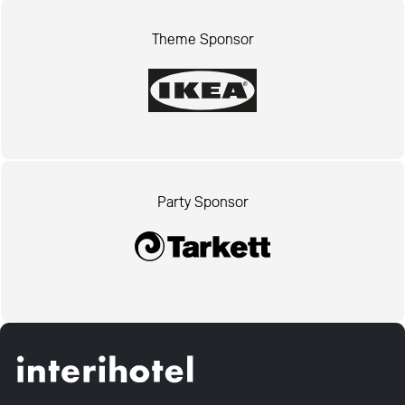
Theme Sponsor
Party Sponsor