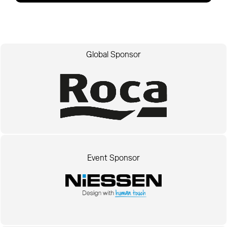
Global Sponsor
Event Sponsor