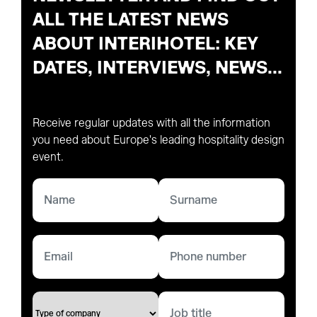
ALL THE LATEST NEWS
ABOUT INTERIHOTEL: KEY
DATES, INTERVIEWS, NEWS...
Receive regular updates with all the information
you need about Europe's leading hospitality design
event.