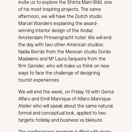
invite us to explore the Shinta Mani Wild, one
of his most inspiring projects. The same
afternoon, we will have the Dutch studio
Marcel Wanders explaining the award-
winning interior design of the Andaz
Amsterdam Prinsengracht hotel. We will end
the day with two other American studios:
Nadia Borrás from the Mexican studio Sordo
Madaleno and Mª Laura Sequeira from the
firm Gensler, who will make us think on new
ways to face the challenge of designing
tourist experiences.
We will end the week, on Friday 19 with Gema
Alfaro and Emili Manrique of Alfaro-Manrique
Atelier who will speak about the same natural,
formal and conceptual look, applied to two
targets: holiday and business vs bleisure.