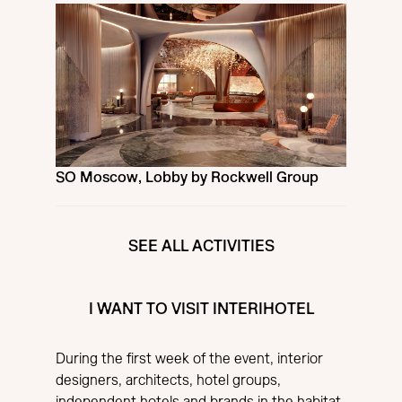
SO Moscow, Lobby by Rockwell Group
SEE ALL ACTIVITIES
I WANT TO VISIT INTERIHOTEL
During the first week of the event, interior
designers, architects, hotel groups,