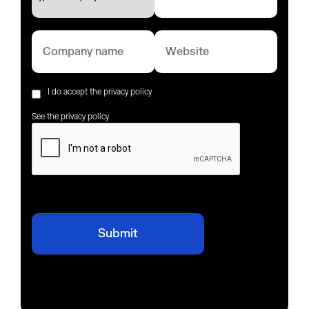
I do accept the privacy policy
See the privacy policy