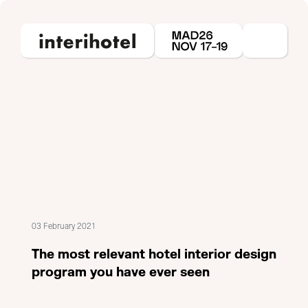
03 February 2021
The most relevant hotel interior design
program you have ever seen