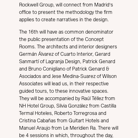
Rockwell Group, will connect from Madrid’s
office to present the methodology the firm
applies to create narratives in the design.
The 16th will have as common denominator
the public presentation of the Concept
Rooms. The architects and interior designers
Germán Álvarez of Cuarto Interior, Gerard
Sanmartí of Lagranja Design, Patrick Genard
and Bruno Conigliano of Patrick Genard &
Asociados and Jese Medina-Suarez of Wilson
Associates will lead us, in their respective
guided tours, to these innovative spaces.
They will be accompanied by Raúl Téllez from
NH Hotel Group, Silvia González from Castilla
Termal Hoteles, Roberto Torregrosa and
Cristina Cabañas from Guitart Hotels and
Manuel Araujo from Le Meridien Ra. There will
be 4 sessions in which, throughout the day,