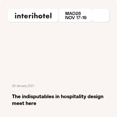
26 January 2021
The indisputables in hospitality design
meet here