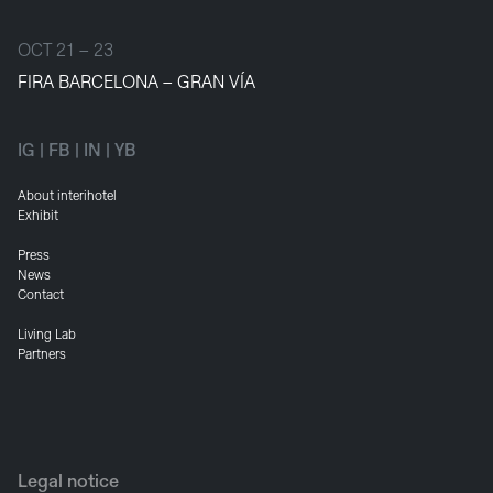
OCT 21 – 23
FIRA BARCELONA – GRAN VÍA
IG
|
FB
|
IN
|
YB
About interihotel
Exhibit
Press
News
Contact
Living Lab
Partners
Legal notice