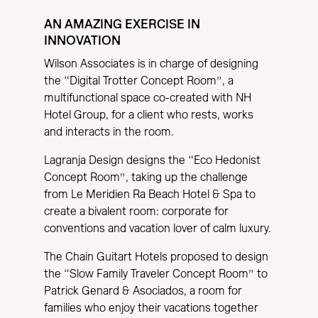
AN AMAZING EXERCISE IN
INNOVATION
Wilson Associates is in charge of designing
the “Digital Trotter Concept Room”, a
multifunctional space co-created with NH
Hotel Group, for a client who rests, works
and interacts in the room.
Lagranja Design designs the “Eco Hedonist
Concept Room”, taking up the challenge
from Le Meridien Ra Beach Hotel & Spa to
create a bivalent room: corporate for
conventions and vacation lover of calm luxury.
The Chain Guitart Hotels proposed to design
the “Slow Family Traveler Concept Room” to
Patrick Genard & Asociados, a room for
families who enjoy their vacations together