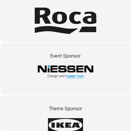
Event Sponsor
Theme Sponsor