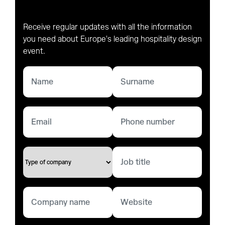
Receive regular updates with all the information
you need about Europe's leading hospitality design
event.