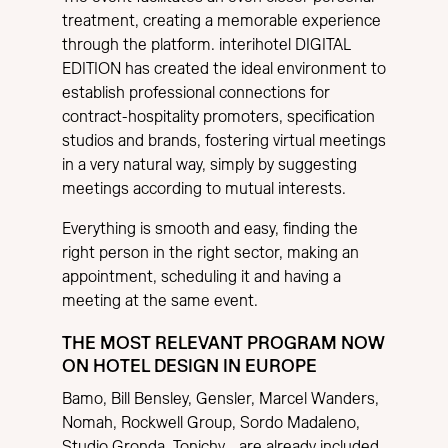
treatment, creating a memorable experience
through the platform. interihotel DIGITAL
EDITION has created the ideal environment to
establish professional connections for
contract-hospitality promoters, specification
studios and brands, fostering virtual meetings
in a very natural way, simply by suggesting
meetings according to mutual interests.
Everything is smooth and easy, finding the
right person in the right sector, making an
appointment, scheduling it and having a
meeting at the same event.
THE MOST RELEVANT PROGRAM NOW
ON HOTEL DESIGN IN EUROPE
Bamo, Bill Bensley, Gensler, Marcel Wanders,
Nomah, Rockwell Group, Sordo Madaleno,
Studio Gronda, Tonichy… are already included