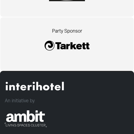
Party Sponsor
An initiative by