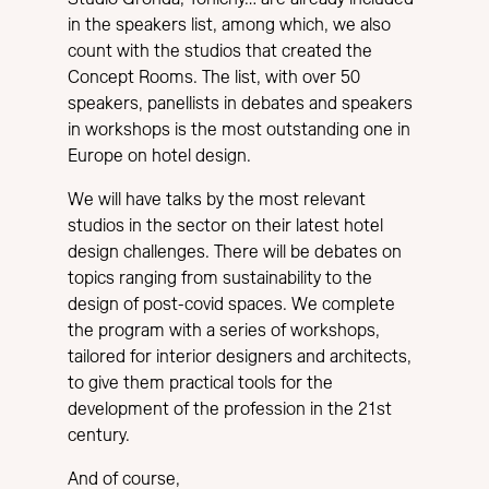
in the speakers list, among which, we also
count with the studios that created the
Concept Rooms. The list, with over 50
speakers, panellists in debates and speakers
in workshops is the most outstanding one in
Europe on hotel design.
We will have talks by the most relevant
studios in the sector on their latest hotel
design challenges. There will be debates on
topics ranging from sustainability to the
design of post-covid spaces. We complete
the program with a series of workshops,
tailored for interior designers and architects,
to give them practical tools for the
development of the profession in the 21st
century.
And of course,