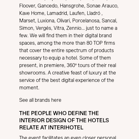
Floover, Gancedo, Hansgrohe, Sonae Arauco,
Kave Home, Lamadrid, Laufen, Lladró ,
Marset, Luxiona, Olivari, Porcelanosa, Sancal,
Simon, Vergés, Vitra, Zennio… just to name a
few. We will find them in their digital brand
spaces, among the more than 80 TOP firms
that cover the entire spectrum of products
necessary to equip a hotel. Some of them
present, in premiere, 360º tours of their real
showrooms. A creative feast of luxury at the
service of the best digital experience of the
moment.
See all brands here
THE PEOPLE WHO DEFINE THE
INTERIOR DESIGN OF THE HOTELS
RELATE AT INTERIHOTEL
The event facilitates an even closer personal