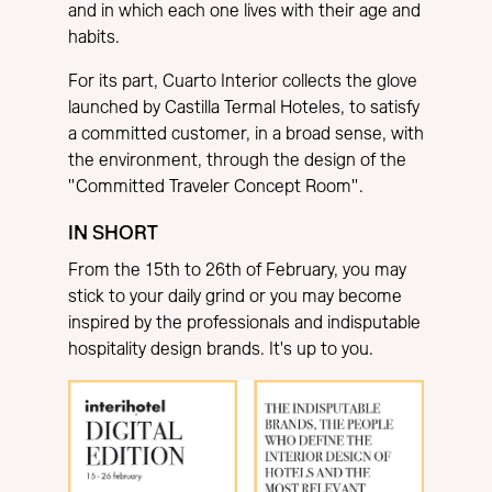
and in which each one lives with their age and
habits.
For its part, Cuarto Interior collects the glove
launched by Castilla Termal Hoteles, to satisfy
a committed customer, in a broad sense, with
the environment, through the design of the
"Committed Traveler Concept Room".
IN SHORT
From the 15th to 26th of February, you may
stick to your daily grind or you may become
inspired by the professionals and indisputable
hospitality design brands. It's up to you.