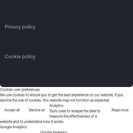
Privacy policy
Cookie policy
Cookies user preferences
We use cookies to ensure you to get the best experience on our website. If you
decline the use of cookies, this website may not function as expected.
Analytics
Accept all
Decline all
Read more
Tools used to analyze the data to
measure the effectiveness of a
website and to understand how it works.
Google Analytics
Google Analytics