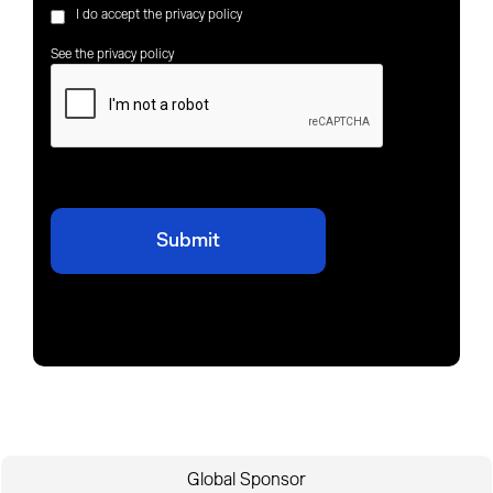
I do accept the privacy policy
See the privacy policy
Global Sponsor