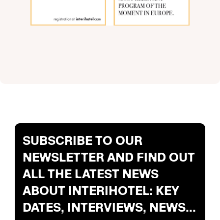
SUBSCRIBE TO OUR
NEWSLETTER AND FIND OUT
ALL THE LATEST NEWS
ABOUT INTERIHOTEL: KEY
DATES, INTERVIEWS, NEWS...