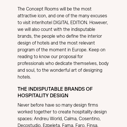
The Concept Rooms will be the most
attractive icon, and one of the many excuses
to visit interihotel DIGITAL EDITION. However,
we will also count with the indisputable
brands, the people who define the interior
design of hotels and the most relevant
program of the moment in Europe. Keep on
reading to know our proposal for
professionals who dedicate themselves, body
and soul, to the wonderful art of designing
hotels.
THE INDISPUTABLE BRANDS OF
HOSPITALITY DESIGN
Never before have so many design firms
worked together to create hospitality design
spaces: Andreu World, Calma, Cosentino,
Decostudio, Ezpeleta, Fama, Faro, Finsa,