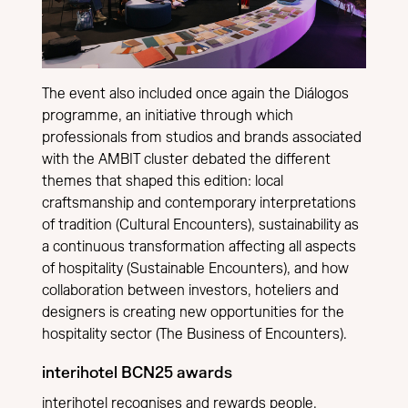
The event also included once again the Diálogos
programme, an initiative through which
professionals from studios and brands associated
with the AMBIT cluster debated the different
themes that shaped this edition: local
craftsmanship and contemporary interpretations
of tradition (Cultural Encounters), sustainability as
a continuous transformation affecting all aspects
of hospitality (Sustainable Encounters), and how
collaboration between investors, hoteliers and
designers is creating new opportunities for the
hospitality sector (The Business of Encounters).
interihotel BCN25 awards
interihotel recognises and rewards people,