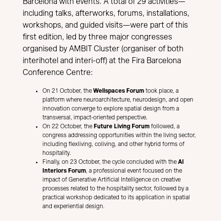
Barcelona with events. A total of 29 activities—
including talks, afterworks, forums, installations,
workshops, and guided visits—were part of this
first edition, led by three major congresses
organised by AMBIT Cluster (organiser of both
interihotel and interi-off) at the Fira Barcelona
Conference Centre:
On 21 October, the
Wellspaces Forum
took place, a
platform where neuroarchitecture, neurodesign, and open
innovation converge to explore spatial design from a
transversal, impact-oriented perspective.
On 22 October, the
Future Living Forum
followed, a
congress addressing opportunities within the living sector,
including flexliving, coliving, and other hybrid forms of
hospitality.
Finally, on 23 October, the cycle concluded with the
AI
Interiors Forum
, a professional event focused on the
impact of Generative Artificial Intelligence on creative
processes related to the hospitality sector, followed by a
practical workshop dedicated to its application in spatial
and experiential design.