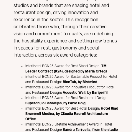
studios and brands that are shaping hotel and
restaurant design, driving innovation and
excellence in the sector. This recognition
celebrates those who, through their creative
vision and commitment to quality, are redefining
the hospitality experience and setting new trends
in spaces for rest, gastronomy and social
interaction, across six award categories:
interihotel BCN25 Award for Best Stand Design:
TM
Leader Contract (K24), designed by María Ortega
interihotel BCN25 Award for Sustainable Product for Hotel
and Restaurant Design:
RiceTab, by Birdmind
interihotel BCN25 Award for Innovative Product for Hotel
and Restaurant Design:
Acoustic Wall, by Bariperfil
interihotel BCN25 Award for Best Restaurant Design:
Superchulo Canalejas, by Pablo Roig
interihotel BCN25 Award for Best Hotel Design:
Hotel Riad
Brummell Medina, by Clàudia Raurell Architecture
Office
interihotel BCN25 Lifetime Achievement Award in Hotel
and Restaurant Design:
Sandra Tarruella, from the studio