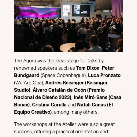
The Agora was the ideal stage for talks by
renowned speakers such as
Tom Dixon
,
Peter
Bundgaard
(Space Copenhague),
Luca Pronzato
(We Are Ona),
Andrés Reisinger (Reisinger
Studio)
,
Álvaro Catalán de Ocón (Premio
Nacional de Diseño 2023)
,
Inés Miró-Sans (Casa
Bonay)
,
Cristina Carulla
and
Natali Canas (El
Equipo Creativo)
, among many others.
The workshops at the Atelier were also a great
success, offering a practical orientation and