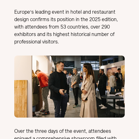
Europe’s leading event in hotel and restaurant
design confirms its position in the 2025 edition,
with attendees from 53 countries, over 290
exhibitors and its highest historical number of
professional visitors.
Over the three days of the event, attendees
enjoyed a comprehensive showroom filled with