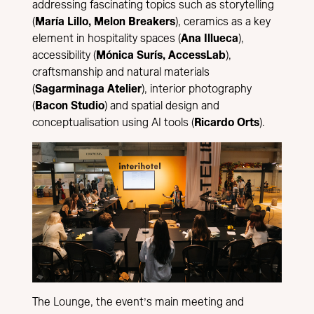
addressing fascinating topics such as storytelling
(
María Lillo, Melon Breakers
), ceramics as a key
element in hospitality spaces (
Ana Illueca
),
accessibility (
Mónica Surís, AccessLab
),
craftsmanship and natural materials
(
Sagarminaga Atelier
), interior photography
(
Bacon Studio
) and spatial design and
conceptualisation using AI tools (
Ricardo Orts
).
The Lounge, the event’s main meeting and