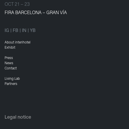
OCT 21 – 23
FIRA BARCELONA – GRAN VÍA
IG
|
FB
|
IN
|
YB
About interihotel
Exhibit
Press
News
Contact
Living Lab
Partners
Legal notice