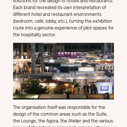
solutions for the design of hotels and restaurants.
Each brand recreated its own interpretation of
different hotel and restaurant environments
(bedroom, café, lobby, etc.), turning the exhibition
route into a genuine experience of pilot spaces for
the hospitality sector.
The organisation itself was responsible for the
design of the common areas such as the Suite,
the Lounge, the Agora, the Atelier and the various