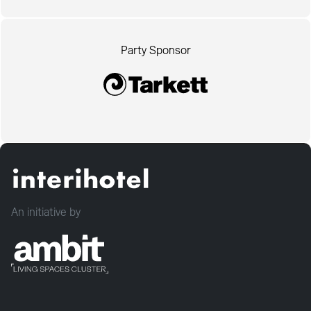
Party Sponsor
An initiative by