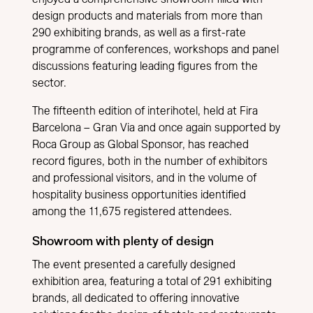
design products and materials from more than
290 exhibiting brands, as well as a first-rate
programme of conferences, workshops and panel
discussions featuring leading figures from the
sector.
The fifteenth edition of interihotel, held at Fira
Barcelona – Gran Via and once again supported by
Roca Group as Global Sponsor, has reached
record figures, both in the number of exhibitors
and professional visitors, and in the volume of
hospitality business opportunities identified
among the 11,675 registered attendees.
Showroom with plenty of design
The event presented a carefully designed
exhibition area, featuring a total of 291 exhibiting
brands, all dedicated to offering innovative