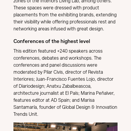
zones of the Interiors Living Lab, among others.
These spaces were dressed with product
placements from the exhibiting brands, extending
their visibility while offering professionals rest and
networking areas infused with great design.
Conferences of the highest level
This edition featured +240 speakers across
conferences, debates and workshops. The
conferences and panel discussions were
moderated by Pilar Civis, director of Revista
Interiores; Juan-Francisco Fuentes Lojo, director
of Diariodesign; Anatxu Zabalbeascoa,
architecture journalist at El País; Marina Peñalver,
features editor at AD Spain; and Marisa
Santamaría, founder of Global Design & Innovation
Trends Unit.