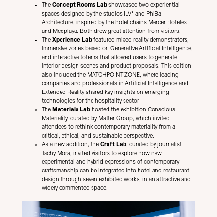
The
Concept Rooms Lab
showcased two experiential
spaces designed by the studios ILV* and PhiBa
Architecture, inspired by the hotel chains Mercer Hoteles
and Medplaya. Both drew great attention from visitors.
The
Xperience Lab
featured mixed reality demonstrators,
immersive zones based on Generative Artificial Intelligence,
and interactive totems that allowed users to generate
interior design scenes and product proposals. This edition
also included the MATCHPOINT ZONE, where leading
companies and professionals in Artificial Intelligence and
Extended Reality shared key insights on emerging
technologies for the hospitality sector.
The
Materials Lab
hosted the exhibition Conscious
Materiality, curated by Matter Group, which invited
attendees to rethink contemporary materiality from a
critical, ethical, and sustainable perspective.
As a new addition, the
Craft Lab
, curated by journalist
Tachy Mora, invited visitors to explore how new
experimental and hybrid expressions of contemporary
craftsmanship can be integrated into hotel and restaurant
design through seven exhibited works, in an attractive and
widely commented space.