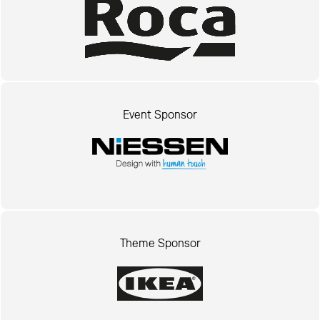
Event Sponsor
Theme Sponsor