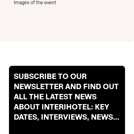
Images of the event
SUBSCRIBE TO OUR
NEWSLETTER AND FIND OUT
ALL THE LATEST NEWS
ABOUT INTERIHOTEL: KEY
DATES, INTERVIEWS, NEWS...