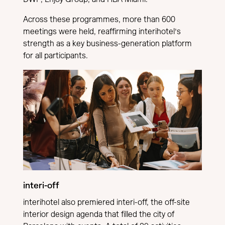
Across these programmes, more than 600
meetings were held, reaffirming interihotel’s
strength as a key business-generation platform
for all participants.
interi-off
interihotel also premiered interi-off, the off-site
interior design agenda that filled the city of