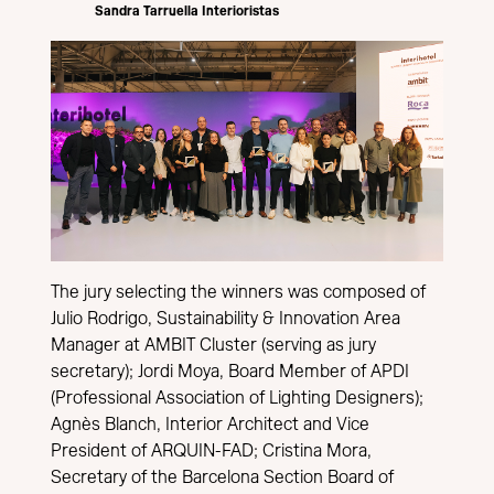
Sandra Tarruella Interioristas
The jury selecting the winners was composed of
Julio Rodrigo, Sustainability & Innovation Area
Manager at AMBIT Cluster (serving as jury
secretary); Jordi Moya, Board Member of APDI
(Professional Association of Lighting Designers);
Agnès Blanch, Interior Architect and Vice
President of ARQUIN-FAD; Cristina Mora,
Secretary of the Barcelona Section Board of