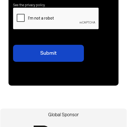
See the privacy policy
Global Sponsor