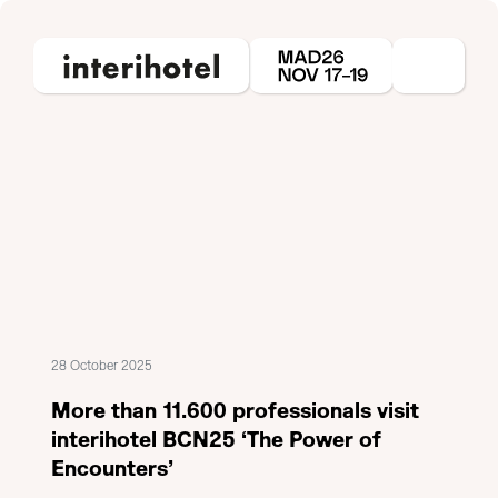
28 October 2025
More than 11.600 professionals visit
interihotel BCN25 ‘The Power of
Encounters’