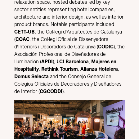
relaxation space, hosted debates led by key
sector entities representing hotel companies,
architecture and interior design, as well as interior
product brands. Notable participants included
CETT-UB
, the Col·legi d'Arquitectes de Catalunya
(
COAC
, the Col·legi Oficial de Dissenyadors
d’Interiors i Decoradors de Catalunya (
CODIC
), the
Asociación Profesional de Diseñadores de
Iluminación (
APDI
),
LCI Barcelona
,
Mujeres en
Hospitality
,
Rethink Tourism
,
Alianza Hotelera
,
Domus Selecta
and the Consejo General de
Colegios Oficiales de Decoradores y Diseñadores
de Interior (
CGCODDI
).