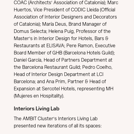
COAC (Architects’ Association of Catalonia); Marc
Huertos, Vice President of CODIC Lleida (Official
Association of Interior Designers and Decorators
of Catalonia); María Deus, Brand Manager of
Domus Selecta; Helena Puig, Professor of the
Master’s in Interior Design for Hotels, Bars &
Restaurants at ELISAVA; Pere Ramon, Executive
Board Member of GHB (Barcelona Hotels Guild);
Daniel García, Head of Partners Department at
the Barcelona Restaurant Guild; Pedro Coelho,
Head of Interior Design Department at LCI
Barcelona; and Ana Prim, Partner & Head of
Expansion at Sercotel Hotels, representing MH
(Mujeres en Hospitality).
Interiors Living Lab
The AMBIT Cluster’s Interiors Living Lab
presented new iterations of all its spaces: