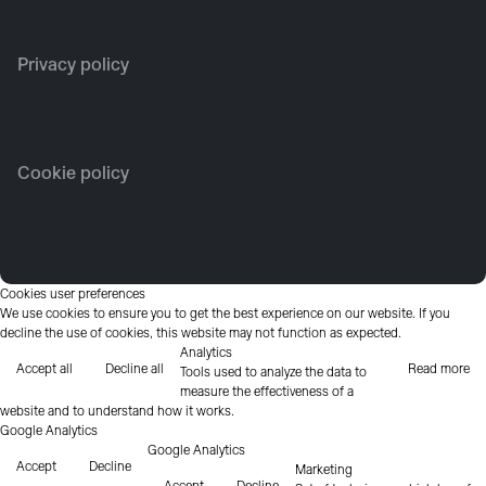
Privacy policy
Cookie policy
Cookies user preferences
We use cookies to ensure you to get the best experience on our website. If you
decline the use of cookies, this website may not function as expected.
Analytics
Accept all
Decline all
Read more
Tools used to analyze the data to
measure the effectiveness of a
website and to understand how it works.
Google Analytics
Google Analytics
Accept
Decline
Marketing
Accept
Decline