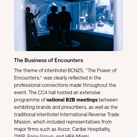
The Business of Encounters
The theme of interihotel BCN25, “The Power of
Encounters,” was clearly reflected in the
professional connections made throughout the
event. The CC4 hall hosted an extensive
programme of
national B2B meetings
between
exhibiting brands and prescribers, as well as the
traditional interihotel International Reverse Trade
Mission, which included representatives from
major firms such as Accor, Caribe Hospitality,
DWP, Enjoy Group, and HBA Miami.