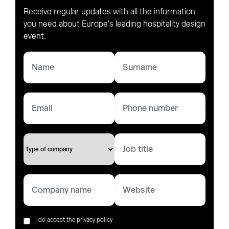
Receive regular updates with all the information
you need about Europe's leading hospitality design
event.
I do accept the privacy policy