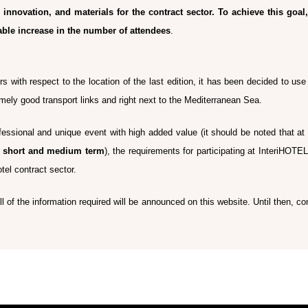
innovation, and materials for the contract sector.
To achieve this goal
able increase in the number of attendees
.
rs with respect to the location of the last edition, it has been decided to us
emely good transport links and right next to the Mediterranean Sea.
essional and unique event with high added value (it should be noted that at
he short and medium term
), the requirements for participating at InteriHOTE
otel contract sector.
 of the information required will be announced on this website. Until then, com