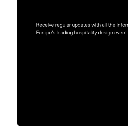
Receive regular updates with all the inf
Europe's leading hospitality design event.