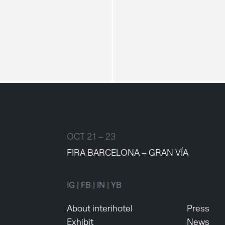
OCT 21 – 23
FIRA BARCELONA – GRAN VÍA
IG
|
FB
|
IN
|
YB
About interihotel
Press
Exhibit
News