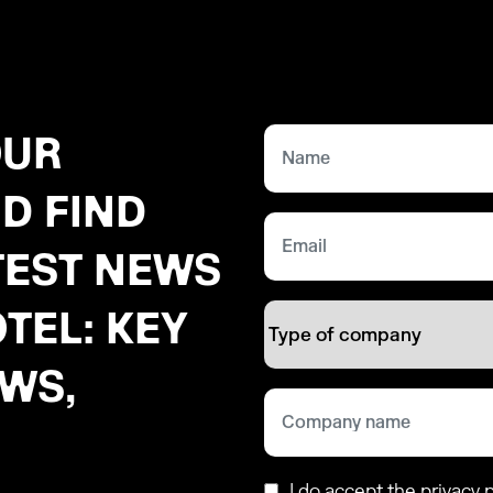
OUR
D FIND
TEST NEWS
TEL: KEY
EWS,
I do accept the privacy p