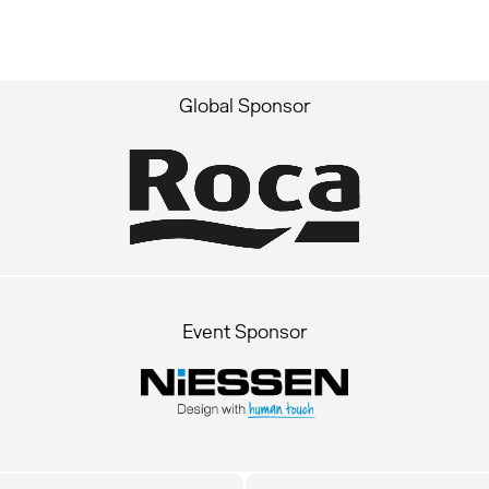
Global Sponsor
Event Sponsor