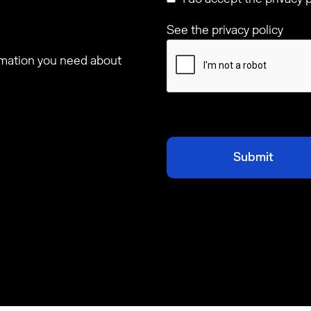
See the privacy policy
ormation you need about