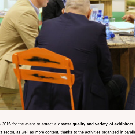
2016 for the event to attract a
greater quality and variety of exhibitors
act sector, as well as more content, thanks to the activities organized in paral