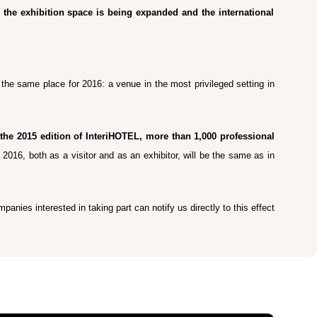
, the exhibition space is being expanded and the international
e the same place for 2016: a venue in the most privileged setting in
the 2015 edition of InteriHOTEL, more than 1,000 professional
L 2016, both as a visitor and as an exhibitor, will be the same as in
panies interested in taking part can notify us directly to this effect