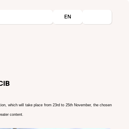
Select your language
EN
CIB
ition, which will take place from 23rd to 25th November, the chosen
eater content.