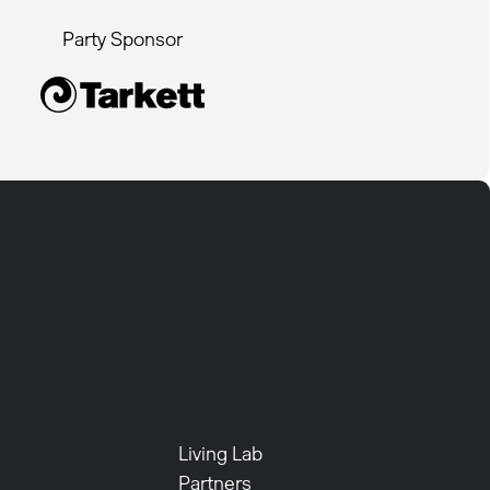
Party Sponsor
Living Lab
Partners