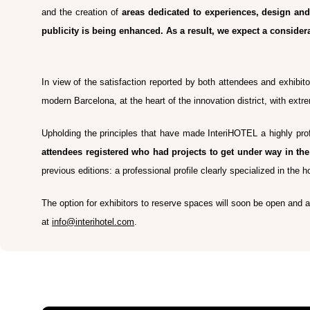
and the creation of
areas dedicated to experiences, design and 
publicity is being enhanced. As a result, we expect a consider
In view of the satisfaction reported by both attendees and exhibito
modern Barcelona, at the heart of the innovation district, with extr
Upholding the principles that have made InteriHOTEL a highly prof
attendees registered who had projects to get under way in t
previous editions: a professional profile clearly specialized in the h
The option for exhibitors to reserve spaces will soon be open and all
at
info@interihotel.com
.