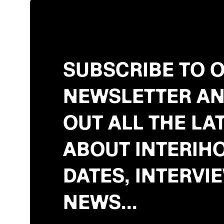
SUBSCRIBE TO 
NEWSLETTER AN
OUT ALL THE LA
ABOUT INTERIHO
DATES, INTERVI
NEWS...