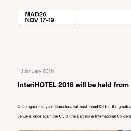
13 January 2016
InteriHOTEL 2016 will be held fro
Once again this year, Barcelona will host InteriHOTEL, the greates
venue is once again the CCIB (the Barcelona International Conventi