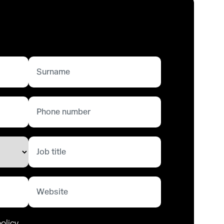
olicy