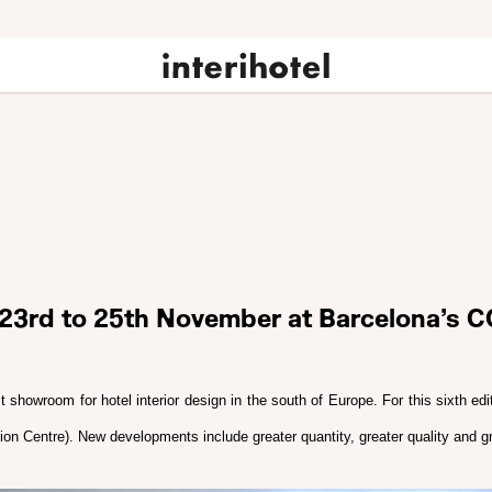
m 23rd to 25th November at Barcelona’s C
t showroom for hotel interior design in the south of Europe. For this sixth ed
on Centre). New developments include greater quantity, greater quality and gr