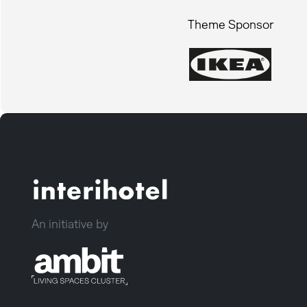
Theme Sponsor
An initiative by