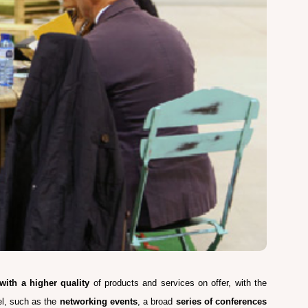
 with a higher quality
of products and services on offer, with the
lel, such as the
networking events
, a broad
series of conferences