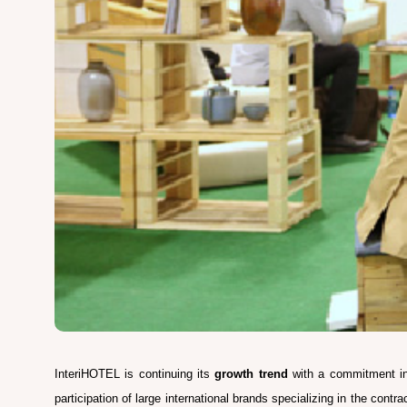
InteriHOTEL is continuing its
growth trend
with a commitment in 
participation of large international brands specializing in the contr