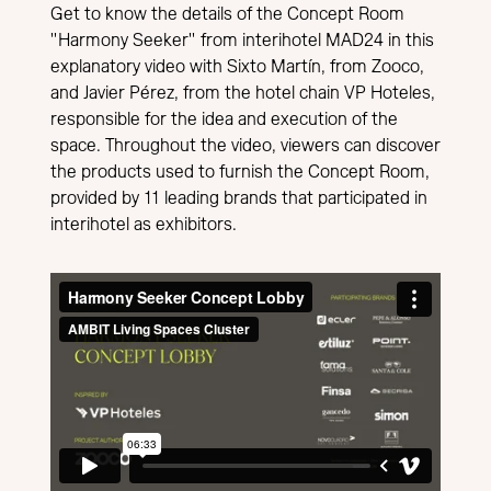
Get to know the details of the Concept Room
"Harmony Seeker" from interihotel MAD24 in this
explanatory video with Sixto Martín, from Zooco,
and Javier Pérez, from the hotel chain VP Hoteles,
responsible for the idea and execution of the
space. Throughout the video, viewers can discover
the products used to furnish the Concept Room,
provided by 11 leading brands that participated in
interihotel as exhibitors.