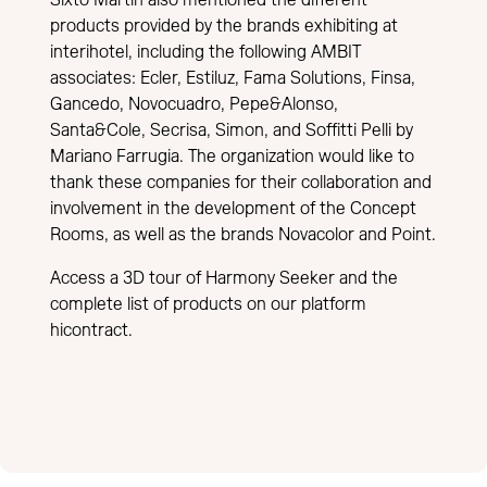
products provided by the brands exhibiting at
interihotel, including the following AMBIT
associates: Ecler, Estiluz, Fama Solutions, Finsa,
Gancedo, Novocuadro, Pepe&Alonso,
Santa&Cole, Secrisa, Simon, and Soffitti Pelli by
Mariano Farrugia. The organization would like to
thank these companies for their collaboration and
involvement in the development of the Concept
Rooms, as well as the brands Novacolor and Point.
Access a 3D tour of Harmony Seeker and the
complete list of products on our platform
hicontract
.