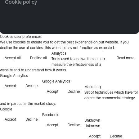
Cookie policy
Cookies user preferences
We use cookies to ensure you to get the best experience on our website. If you
decline the use of cookies, this website may not function as expected.
Analytics
Accept all
Decline all
Read more
Tools used to analyze the data to
measure the effectiveness of a
website and to understand how it works.
Google Analytics
Google Analytics
Accept
Decline
Marketing
Accept
Decline
Set of techniques which have for
object the commercial strategy
and in particular the market study.
Google
Facebook
Accept
Decline
Unknown
Accept
Decline
Unknown
Accept
Decline