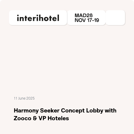
11 June 2025
Harmony Seeker Concept Lobby with
Zooco & VP Hoteles