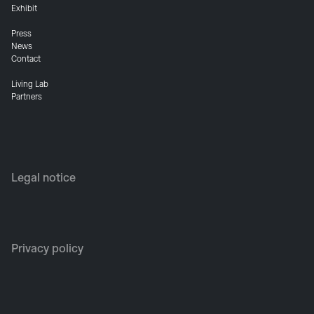
Exhibit
Press
News
Contact
Living Lab
Partners
Legal notice
Privacy policy