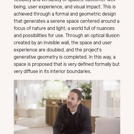
being, user experience, and visual impact. This is
achieved through a formal and geometric design
that generates a serene space centered around a
focus of nature and light; a world full of nuances
and possibilities for use. Through an optical illusion
created by an invisible wall, the space and user
experience are doubled, and the project's
generative geometry is completed. In this way, a
space is proposed that is very defined formally but
very diffuse in its interior boundaries.