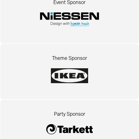
Event Sponsor
Theme Sponsor
Party Sponsor