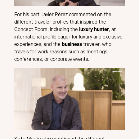
For his part, Javier Pérez commented on the
different traveler profiles that inspired the
Concept Room, including the
luxury hunter
, an
international profile eager for luxury and exclusive
experiences, and the
business
traveler, who
travels for work reasons such as meetings,
conferences, or corporate events.
Sixto Martín also mentioned the different