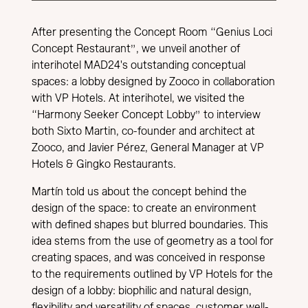
After presenting the Concept Room “Genius Loci
Concept Restaurant”, we unveil another of
interihotel MAD24's outstanding conceptual
spaces: a lobby designed by Zooco in collaboration
with VP Hotels. At interihotel, we visited the
“Harmony Seeker Concept Lobby” to interview
both Sixto Martin, co-founder and architect at
Zooco, and Javier Pérez, General Manager at VP
Hotels & Gingko Restaurants.
Martín told us about the concept behind the
design of the space: to create an environment
with defined shapes but blurred boundaries. This
idea stems from the use of geometry as a tool for
creating spaces, and was conceived in response
to the requirements outlined by VP Hotels for the
design of a lobby: biophilic and natural design,
flexibility and versatility of spaces, customer well-