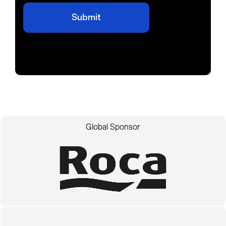
Global Sponsor