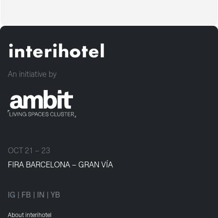
An initiative by
OCT 21 – 23
FIRA BARCELONA – GRAN VÍA
IG
|
FB
|
IN
|
YB
About interihotel