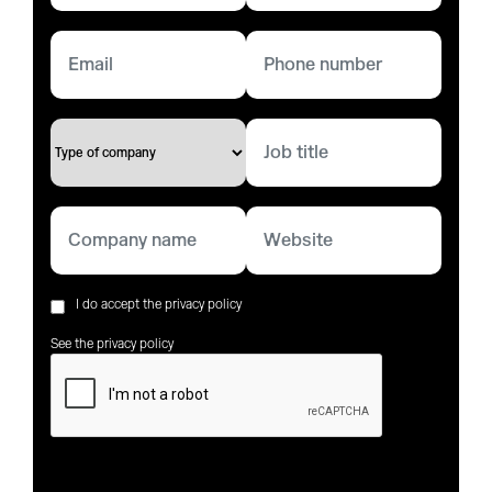
I do accept the privacy policy
See the privacy policy