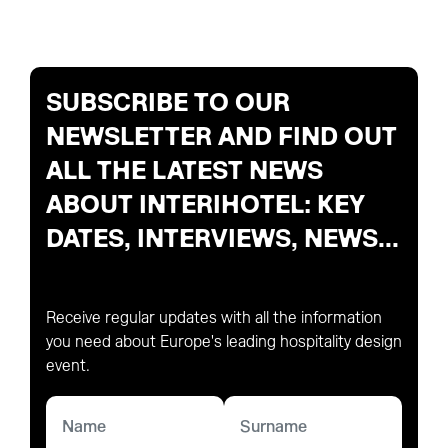
SUBSCRIBE TO OUR
NEWSLETTER AND FIND OUT
ALL THE LATEST NEWS
ABOUT INTERIHOTEL: KEY
DATES, INTERVIEWS, NEWS...
Receive regular updates with all the information
you need about Europe's leading hospitality design
event.