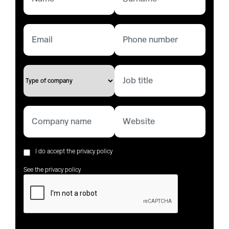
I do accept the privacy policy
See the privacy policy