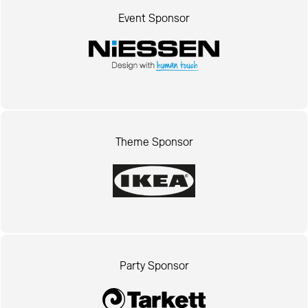
Event Sponsor
Theme Sponsor
Party Sponsor