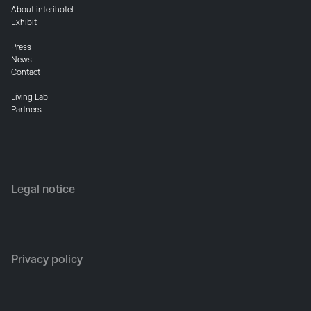
About interihotel
Exhibit
Press
News
Contact
Living Lab
Partners
Legal notice
Privacy policy