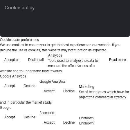
Cookie policy
Cookies user preferences
We use cookies to ensure you to get the best experience on our website. If you
decline the use of cookies, this website may not function as expected.
Analytics
Accept all
Decline all
Read more
Tools used to analyze the data to
measure the effectiveness of a
website and to understand how it works.
Google Analytics
Google Analytics
Accept
Decline
Marketing
Accept
Decline
Set of techniques which have for
object the commercial strategy
and in particular the market study.
Google
Facebook
Accept
Decline
Unknown
Accept
Decline
Unknown