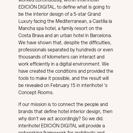
EDICIÓN DIGITAL, to define what is going to
be the interior design of a 5-star Grand
Luxury facing the Mediterranean, a Castilia la
Mancha spa hotel, a family resort on the
Costa Brava and an urban hotel in Barcelona.
We have shown that, despite the difficulties,
professionals separated by hundreds or even
thousands of kilometers can interact and
work efficiently in a digital environment. We
have created the conditions and provided the
tools to make it possible, and the result will
be revealed on February 15 in interihotel ‘s
Concept Rooms.
If our mission is to connect the people and
brands that define hotel interior design, then
why don't we act accordingly? So we did.
interihotel EDICIÓN DIGITAL will provide a
networking framework for architects and