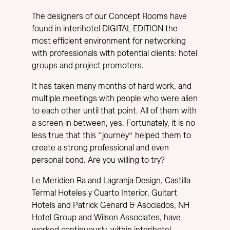
The designers of our Concept Rooms have
found in interihotel DIGITAL EDITION the
most efficient environment for networking
with professionals with potential clients: hotel
groups and project promoters.
It has taken many months of hard work, and
multiple meetings with people who were alien
to each other until that point. All of them with
a screen in between, yes. Fortunately, it is no
less true that this “journey” helped them to
create a strong professional and even
personal bond. Are you willing to try?
Le Meridien Ra and Lagranja Design, Castilla
Termal Hoteles y Cuarto Interior, Guitart
Hotels and Patrick Genard & Asociados, NH
Hotel Group and Wilson Associates, have
worked continuously, within interihotel