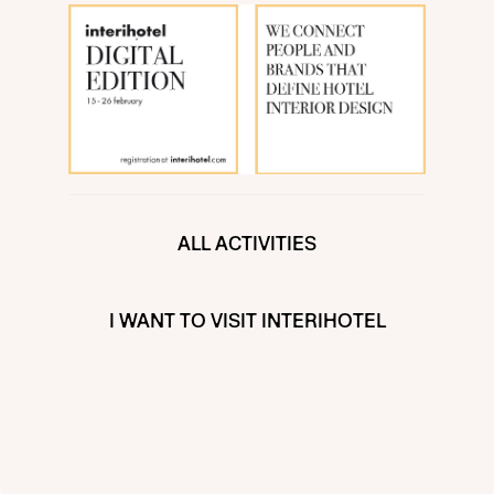
ALL ACTIVITIES
I WANT TO VISIT INTERIHOTEL