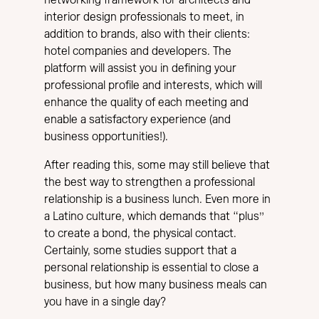
interior design professionals to meet, in
addition to brands, also with their clients:
hotel companies and developers. The
platform will assist you in defining your
professional profile and interests, which will
enhance the quality of each meeting and
enable a satisfactory experience (and
business opportunities!).
After reading this, some may still believe that
the best way to strengthen a professional
relationship is a business lunch. Even more in
a Latino culture, which demands that “plus”
to create a bond, the physical contact.
Certainly, some studies support that a
personal relationship is essential to close a
business, but how many business meals can
you have in a single day?