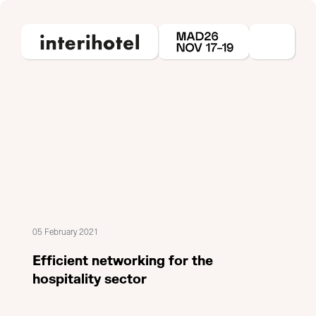
05 February 2021
Efficient networking for the
hospitality sector