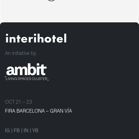
An initiative by
OCT 21 – 23
FIRA BARCELONA – GRAN VÍA
IG
|
FB
|
IN
|
YB