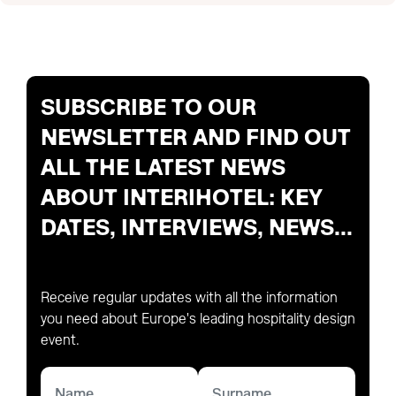
SUBSCRIBE TO OUR
NEWSLETTER AND FIND OUT
ALL THE LATEST NEWS
ABOUT INTERIHOTEL: KEY
DATES, INTERVIEWS, NEWS...
Receive regular updates with all the information
you need about Europe's leading hospitality design
event.