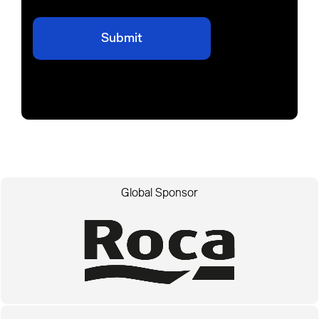
Global Sponsor