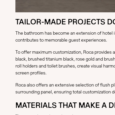
TAILOR-MADE PROJECTS DO
The bathroom has become an extension of hotel int
contributes to memorable guest experiences.
To offer maximum customization, Roca provides a 
black, brushed titanium black, rose gold and brus
roll holders and toilet brushes, create visual ha
screen profiles.
Roca also offers an extensive selection of flush 
surrounding panel, ensuring total customization d
MATERIALS THAT MAKE A 