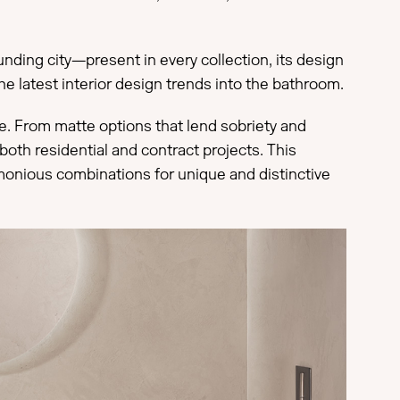
unding city—present in every collection, its design
he latest interior design trends into the bathroom.
ace. From matte options that lend sobriety and
both residential and contract projects. This
monious combinations for unique and distinctive