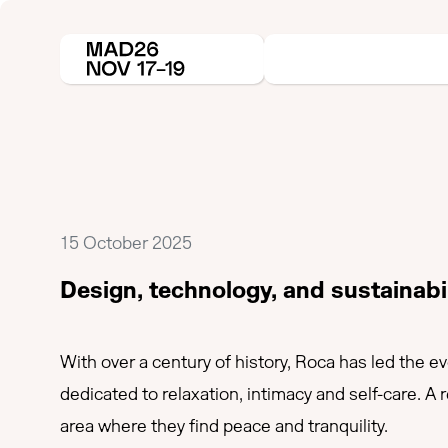
15 October 2025
Design, technology, and sustainabi
With over a century of history, Roca has led the e
dedicated to relaxation, intimacy and self-care. A
area where they find peace and tranquility.