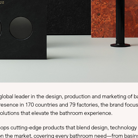
global leader in the design, production and marketing of b
presence in 170 countries and 79 factories, the brand foc
 solutions that elevate the bathroom experience.
s cutting-edge products that blend design, technology and
n the market, covering every bathroom need—from basins 