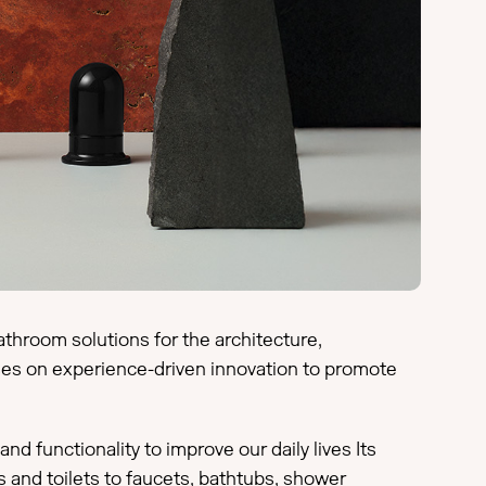
athroom solutions for the architecture,
uses on experience-driven innovation to promote
 functionality to improve our daily lives Its
and toilets to faucets, bathtubs, shower