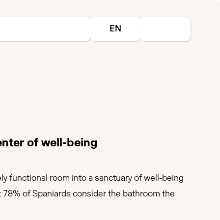
Select your language
EN
nter of well-being
ly functional room into a sanctuary of well-being
that 78% of Spaniards consider the bathroom the