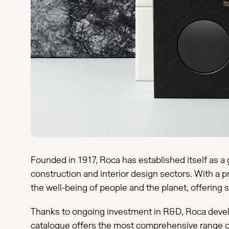
Founded in 1917, Roca has established itself as a 
construction and interior design sectors. With a 
the well-being of people and the planet, offering
Thanks to ongoing investment in R&D, Roca develop
catalogue offers the most comprehensive range o