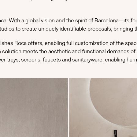
ca. With a global vision and the spirit of Barcelona—its fo
udios to create uniquely identifiable proposals, bringing t
finishes Roca offers, enabling full customization of the sp
ch solution meets the aesthetic and functional demands of 
er trays, screens, faucets and sanitaryware, enabling har