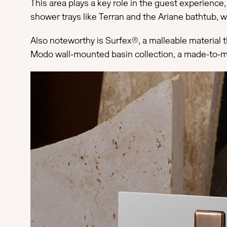
This area plays a key role in the guest experienc
shower trays like Terran and the Ariane bathtub, w
Also noteworthy is Surfex®, a malleable material t
Modo wall-mounted basin collection, a made-to-meas