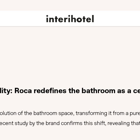
lity: Roca redefines the bathroom as a ce
volution of the bathroom space, transforming it from a pure
 recent study by the brand confirms this shift, revealing 