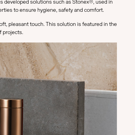
has developed solutions such as Stonex®, used in
perties to ensure hygiene, safety and comfort.
t, pleasant touch. This solution is featured in the
 projects.