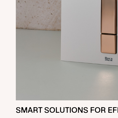
SMART SOLUTIONS FOR EF