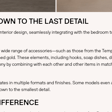
WN TO THE LAST DETAIL
erior design, seamlessly integrating with the bedroom to
wide range of accessories—such as those from the Tempo 
hed gold. These elements, including hooks, soap dishes, di
rmony by combining with each other and other items in mat
plates in multiple formats and finishes. Some models even
own to the smallest detail.
DIFFERENCE