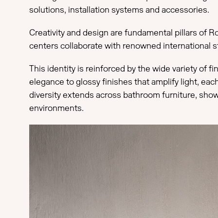
solutions, installation systems and accessories.
Creativity and design are fundamental pillars of Ro
centers collaborate with renowned international st
This identity is reinforced by the wide variety of 
elegance to glossy finishes that amplify light, ea
diversity extends across bathroom furniture, show
environments.