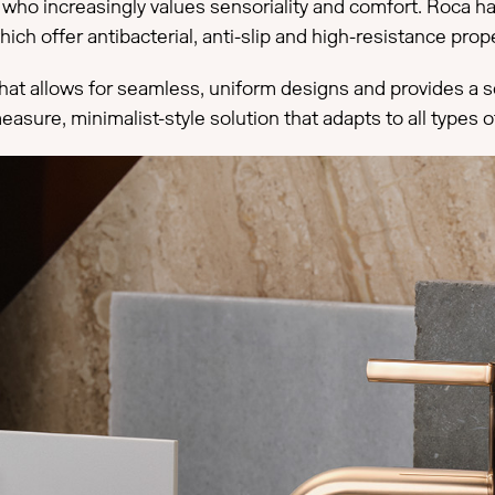
e, who increasingly values sensoriality and comfort. Roca 
hich offer antibacterial, anti-slip and high-resistance pro
hat allows for seamless, uniform designs and provides a sof
ure, minimalist-style solution that adapts to all types of