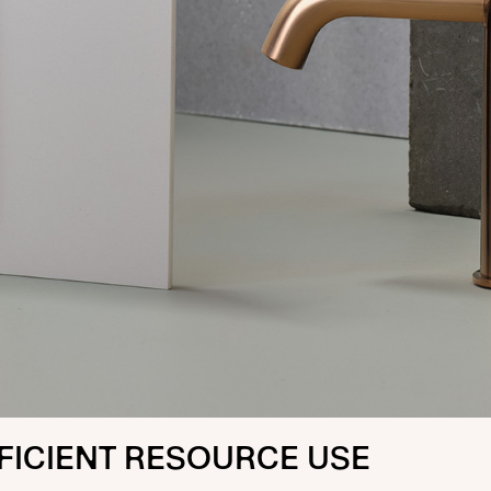
FICIENT RESOURCE USE