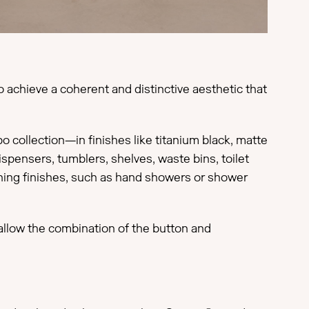
 achieve a coherent and distinctive aesthetic that
collection—in finishes like titanium black, matte
spensers, tumblers, shelves, waste bins, toilet
ching finishes, such as hand showers or shower
 allow the combination of the button and