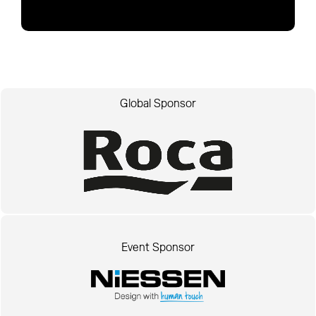
Global Sponsor
Event Sponsor