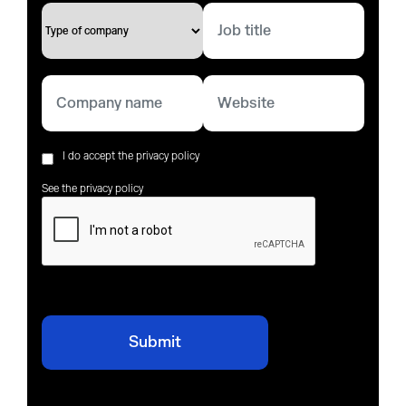
I do accept the privacy policy
See the privacy policy