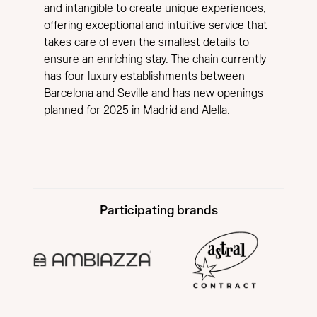
and intangible to create unique experiences,
offering exceptional and intuitive service that
takes care of even the smallest details to
ensure an enriching stay. The chain currently
has four luxury establishments between
Barcelona and Seville and has new openings
planned for 2025 in Madrid and Alella.
Participating brands