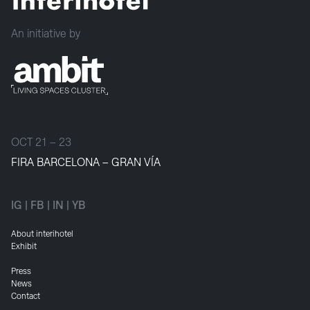
An initiative by
OCT 21 – 23
FIRA BARCELONA – GRAN VÍA
IG
|
FB
|
IN
|
YB
About interihotel
Exhibit
Press
News
Contact