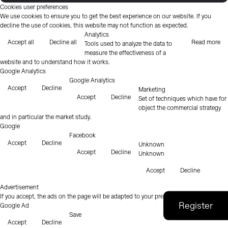
Cookies user preferences
We use cookies to ensure you to get the best experience on our website. If you
decline the use of cookies, this website may not function as expected.
Analytics
Accept all
Decline all
Read more
Tools used to analyze the data to
measure the effectiveness of a
website and to understand how it works.
Google Analytics
Google Analytics
Accept
Decline
Marketing
Accept
Decline
Set of techniques which have for
object the commercial strategy
and in particular the market study.
Google
Facebook
Accept
Decline
Unknown
Accept
Decline
Unknown
Accept
Decline
Advertisement
If you accept, the ads on the page will be adapted to your preferences.
Google Ad
Save
Accept
Decline