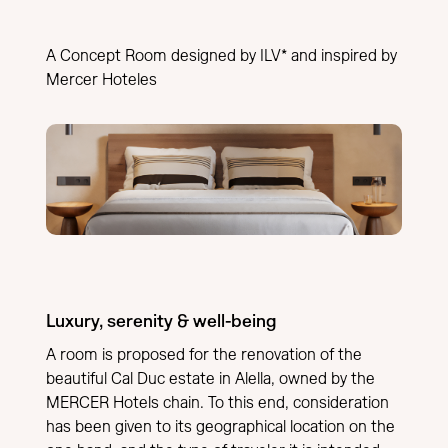
A Concept Room designed by ILV* and inspired by
Mercer Hoteles
Luxury, serenity & well-being
A room is proposed for the renovation of the
beautiful Cal Duc estate in Alella, owned by the
MERCER Hotels chain. To this end, consideration
has been given to its geographical location on the