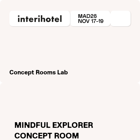
Concept Rooms Lab
MINDFUL EXPLORER
CONCEPT ROOM