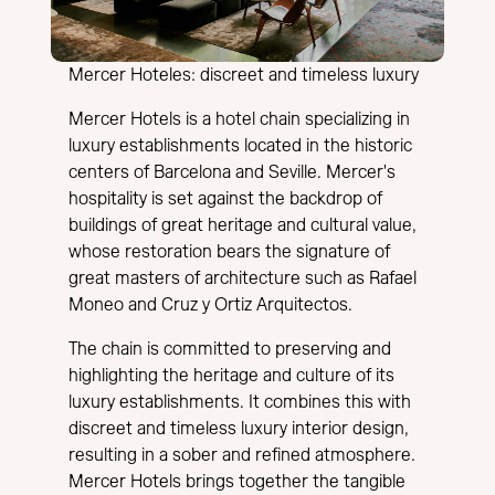
Mercer Hoteles: discreet and timeless luxury
Mercer Hotels is a hotel chain specializing in
luxury establishments located in the historic
centers of Barcelona and Seville. Mercer's
hospitality is set against the backdrop of
buildings of great heritage and cultural value,
whose restoration bears the signature of
great masters of architecture such as Rafael
Moneo and Cruz y Ortiz Arquitectos.
The chain is committed to preserving and
highlighting the heritage and culture of its
luxury establishments. It combines this with
discreet and timeless luxury interior design,
resulting in a sober and refined atmosphere.
Mercer Hotels brings together the tangible