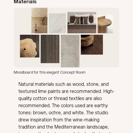
Materials
Moodboard for this elegant Concept Room
Natural materials such as wood, stone, and
textured lime paints are recommended. High-
quality cotton or thread textiles are also
recommended. The colors used are earthy
tones: brown, ochre, and white. The studio
drew inspiration from the wine-making
tradition and the Mediterranean landscape,