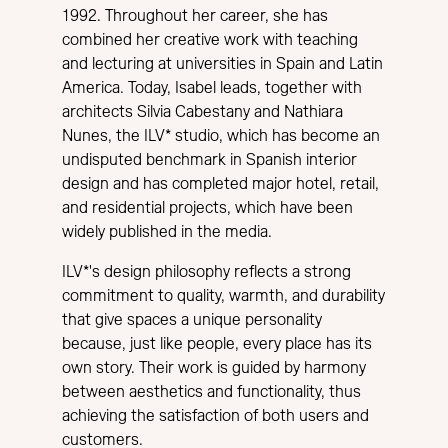
1992. Throughout her career, she has
combined her creative work with teaching
and lecturing at universities in Spain and Latin
America. Today, Isabel leads, together with
architects Silvia Cabestany and Nathiara
Nunes, the ILV* studio, which has become an
undisputed benchmark in Spanish interior
design and has completed major hotel, retail,
and residential projects, which have been
widely published in the media.
ILV*'s design philosophy reflects a strong
commitment to quality, warmth, and durability
that give spaces a unique personality
because, just like people, every place has its
own story. Their work is guided by harmony
between aesthetics and functionality, thus
achieving the satisfaction of both users and
customers.