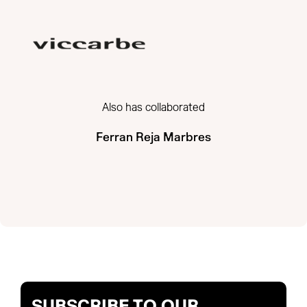
Also has collaborated
Ferran Reja Marbres
SUBSCRIBE TO OUR