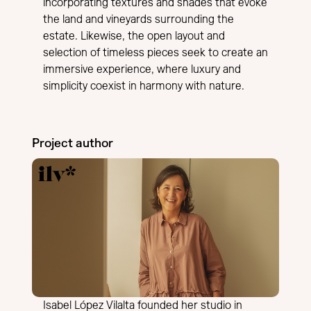
incorporating textures and shades that evoke
the land and vineyards surrounding the
estate. Likewise, the open layout and
selection of timeless pieces seek to create an
immersive experience, where luxury and
simplicity coexist in harmony with nature.
Project author
Isabel López Vilalta founded her studio in