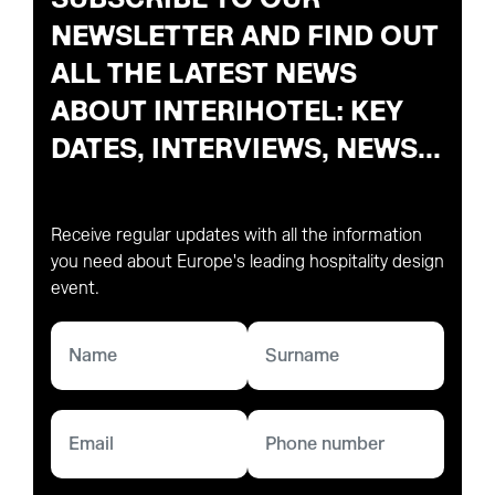
NEWSLETTER AND FIND OUT
ALL THE LATEST NEWS
ABOUT INTERIHOTEL: KEY
DATES, INTERVIEWS, NEWS...
Receive regular updates with all the information
you need about Europe's leading hospitality design
event.