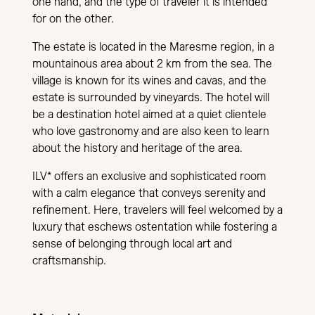
one hand, and the type of traveler it is intended
for on the other.
The estate is located in the Maresme region, in a
mountainous area about 2 km from the sea. The
village is known for its wines and cavas, and the
estate is surrounded by vineyards. The hotel will
be a destination hotel aimed at a quiet clientele
who love gastronomy and are also keen to learn
about the history and heritage of the area.
ILV* offers an exclusive and sophisticated room
with a calm elegance that conveys serenity and
refinement. Here, travelers will feel welcomed by a
luxury that eschews ostentation while fostering a
sense of belonging through local art and
craftsmanship.