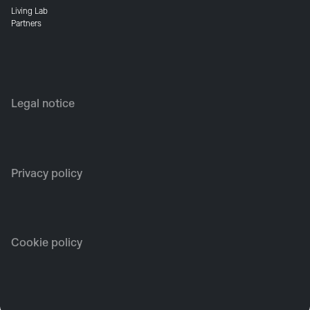
Living Lab
Partners
Legal notice
Privacy policy
Cookie policy