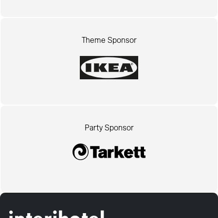
Theme Sponsor
Party Sponsor