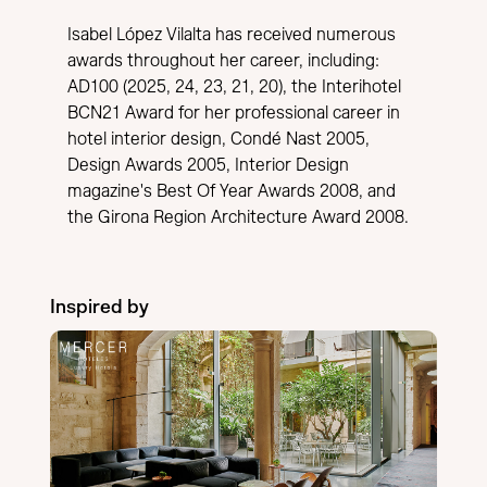
Isabel López Vilalta has received numerous
awards throughout her career, including:
AD100 (2025, 24, 23, 21, 20), the Interihotel
BCN21 Award for her professional career in
hotel interior design, Condé Nast 2005,
Design Awards 2005, Interior Design
magazine's Best Of Year Awards 2008, and
the Girona Region Architecture Award 2008.
Inspired by